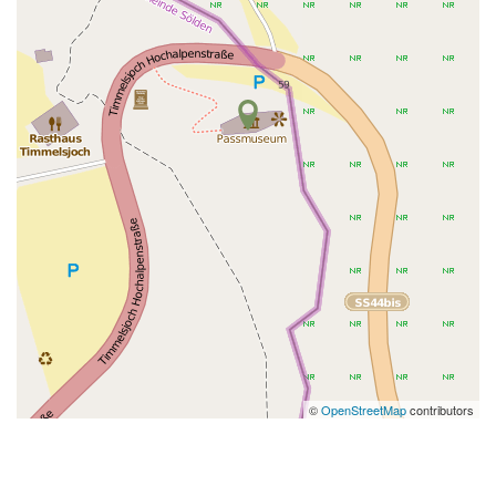
©
OpenStreetMap
contributors