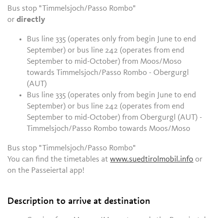
Bus stop "Timmelsjoch/Passo Rombo"
or
directly
Bus line 335 (operates only from begin June to end
September) or bus line 242 (operates from end
September to mid-October) from Moos/Moso
towards
Timmelsjoch/Passo Rombo - Obergurgl
(AUT)
Bus line 335 (operates only from begin June to end
September) or bus line 242 (operates from end
September to mid-October) from Obergurgl (AUT) -
Timmelsjoch/Passo Rombo towards Moos/Moso
Bus stop "Timmelsjoch/Passo Rombo"
You can find the timetables at
www.suedtirolmobil.info
or
on the Passeiertal app!
Description to arrive at destination