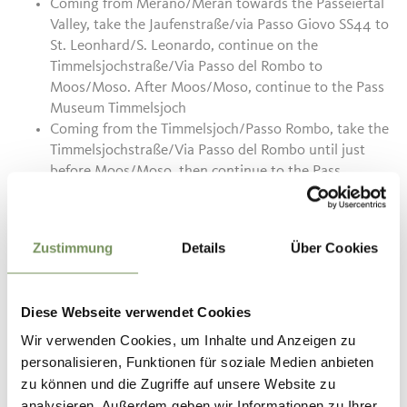
Coming from Merano/Meran towards the Passeiertal
Valley, take the Jaufenstraße/via Passo Giovo SS44 to
St. Leonhard/S. Leonardo, continue on the
Timmelsjochstraße/Via Passo del Rombo to
Moos/Moso.
After Moos/Moso, continue to the Pass
Museum Timmelsjoch
Coming from the Timmelsjoch/Passo Rombo, take the
Timmelsjochstraße/Via Passo del Rombo until just
before Moos/Moso, then continue to the Pass
Museum Timmelsjoch
Coming from the Jaufenpass/Passo Giovo towards St.
Leonhard/S. Leonardo, take the Jaufenstraße/via
Zustimmung
Details
Über Cookies
Passo Giovo SS44, continue on the
Timmelsjochstraße/Via Passo del Rombo towards
Moos/Moso and further along the
Diese Webseite verwendet Cookies
Timmelsjochstraße/Via Passo del Rombo. After
Moos/Moso, continue to the Pass Museum
Wir verwenden Cookies, um Inhalte und Anzeigen zu
Timmelsjoch
personalisieren, Funktionen für soziale Medien anbieten
zu können und die Zugriffe auf unsere Website zu
analysieren. Außerdem geben wir Informationen zu Ihrer