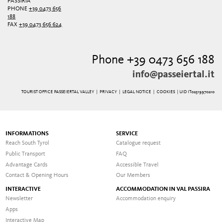
PASSIRIA
PHONE
+39 0473 656
188
FAX
+39 0473 656 624
Phone +39 0473 656 188
info@passeiertal.it
TOURIST OFFICE PASSEIERTAL VALLEY |
PRIVACY
|
LEGAL NOTICE
|
COOKIES
| UID IT02519970210
INFORMATIONS
SERVICE
Reach South Tyrol
Catalogue request
Public Transport
FAQ
Advantage Cards
Accessible Travel
Contact & Opening Hours
Our Members
INTERACTIVE
ACCOMMODATION IN VAL PASSIRA
Newsletter
Accommodation enquiry
Apps
Interactive Map