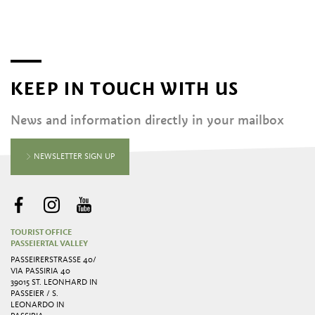
KEEP IN TOUCH WITH US
News and information directly in your mailbox
NEWSLETTER SIGN UP
TOURIST OFFICE
PASSEIERTAL VALLEY
PASSEIRERSTRASSE 40/ V
IA PASSIRIA 40
39015 ST. LEONHARD IN
PASSEIER / S.
LEONARDO IN