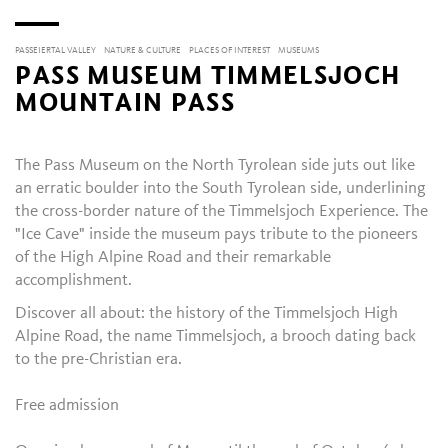
PASSEIERTAL VALLEY
NATURE & CULTURE
PLACES OF INTEREST
MUSEUMS
PASS MUSEUM TIMMELSJOCH
MOUNTAIN PASS
The Pass Museum on the North Tyrolean side juts out like
an erratic boulder into the South Tyrolean side, underlining
the cross-border nature of the Timmelsjoch Experience. The
"Ice Cave" inside the museum pays tribute to the pioneers
of the High Alpine Road and their remarkable
accomplishment.
Discover all about: the history of the Timmelsjoch High
Alpine Road, the name Timmelsjoch, a brooch dating back
to the pre-Christian era.
Free admission