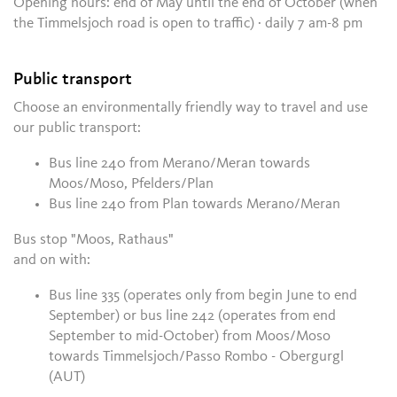
Opening hours: end of May until the end of October (when
the Timmelsjoch road is open to traffic) · daily 7 am-8 pm
Public transport
Choose an environmentally friendly way to travel and use
our public transport:
Bus line 240 from Merano/Meran towards
Moos/Moso, Pfelders/Plan
Bus line 240 from Plan towards Merano/Meran
Bus stop "Moos, Rathaus"
and on with:
Bus line 335 (operates only from begin June to end
September) or bus line 242 (operates from end
September to mid-October) from Moos/Moso
towards
Timmelsjoch/Passo Rombo - Obergurgl
(AUT)