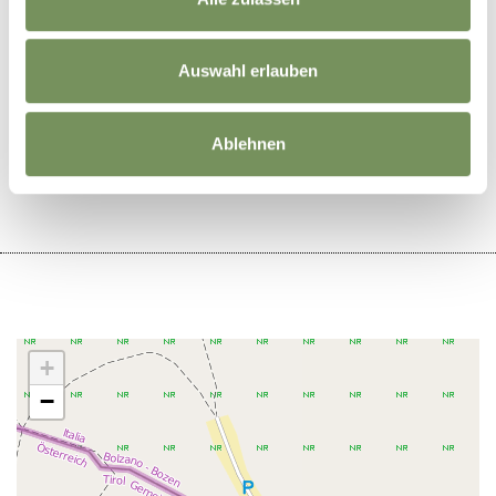
Auswahl erlauben
DID YOU FIND THIS CONTENT HELPFUL?
Ablehnen
YES
NO
+
−