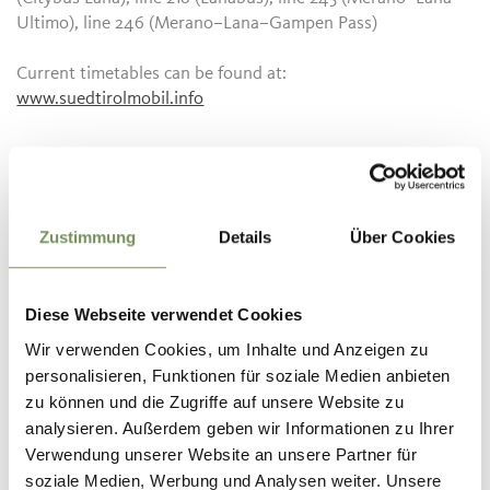
Ultimo), line 246 (Merano–Lana–Gampen Pass)
Current timetables can be found at:
www.suedtirolmobil.info
Informations about the
tour
State
open
Zustimmung
Details
Über Cookies
Duration
15:16 h
Length
43 km
Difficulty
difficult
Diese Webseite verwendet Cookies
Difference in height uphill
Wir verwenden Cookies, um Inhalte und Anzeigen zu
1932 hm
personalisieren, Funktionen für soziale Medien anbieten
Difference in height
zu können und die Zugriffe auf unsere Website zu
downhill
1926 hm
analysieren. Außerdem geben wir Informationen zu Ihrer
Highest point
2505 m
Verwendung unserer Website an unsere Partner für
soziale Medien, Werbung und Analysen weiter. Unsere