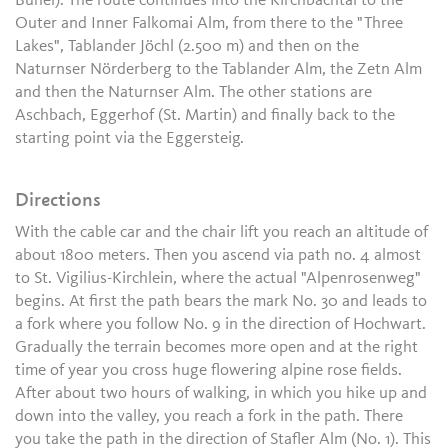
Bühel). The route continues into the Kirchbachtal to the
Outer and Inner Falkomai Alm, from there to the "Three
Lakes", Tablander Jöchl (2.500 m) and then on the
Naturnser Nörderberg to the Tablander Alm, the Zetn Alm
and then the Naturnser Alm. The other stations are
Aschbach, Eggerhof (St. Martin) and finally back to the
starting point via the Eggersteig.
Directions
With the cable car and the chair lift you reach an altitude of
about 1800 meters. Then you ascend via path no. 4 almost
to St. Vigilius-Kirchlein, where the actual "Alpenrosenweg"
begins. At first the path bears the mark No. 30 and leads to
a fork where you follow No. 9 in the direction of Hochwart.
Gradually the terrain becomes more open and at the right
time of year you cross huge flowering alpine rose fields.
After about two hours of walking, in which you hike up and
down into the valley, you reach a fork in the path. There
you take the path in the direction of Stafler Alm (No. 1). This