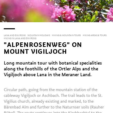
LANA AND ENVIRONS
MOUNTAIN HOLIDAYS
HIKING & MOUNTAIN TOURS
HIKING AREAS & TOURS
HIKING IN LANA AND ENVIRONS
"ALPENROSENWEG" ON
MOUNT VIGILJOCH
Long mountain tour with botanical specialities
along the foothills of the Ortler Alps and the
Vigiljoch above Lana in the Meraner Land.
Circular path, going from the mountain station of the
cableway Vigiljoch or Aschbach. The trail leads to the St.
Vigilius church, already existing and marked, to the
Bärenbad Alm and further to the Naturnser soils (Rauher