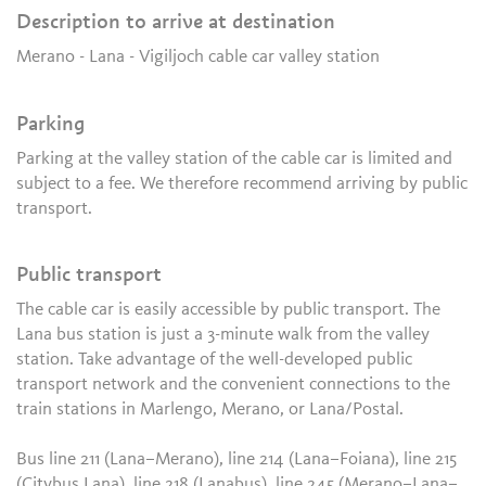
Description to arrive at destination
Merano - Lana - Vigiljoch cable car valley station
Parking
Parking at the valley station of the cable car is limited and
subject to a fee. We therefore recommend arriving by public
transport.
Public transport
The cable car is easily accessible by public transport. The
Lana bus station is just a 3-minute walk from the valley
station. Take advantage of the well-developed public
transport network and the convenient connections to the
train stations in Marlengo, Merano, or Lana/Postal.
Bus line 211 (Lana–Merano), line 214 (Lana–Foiana), line 215
(Citybus Lana), line 218 (Lanabus), line 245 (Merano–Lana–