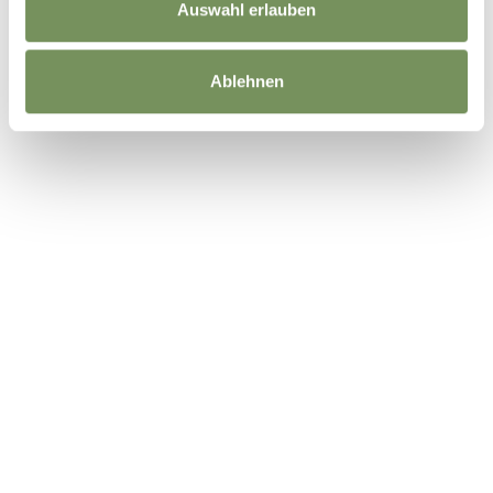
Auswahl erlauben
Ablehnen