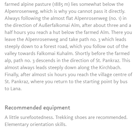
farmed alpine pasture (1885 m) lies somewhat below the
Alpenrosenweg, which is why you cannot pass it directly.
Always following the almost flat Alpenrosenweg (no. 1) in
the direction of Außerfalkomai Alm, after about three and a
half hours you reach a hut below the farmed Alm. There you
leave the Alpenrosenweg and take path no. 3 which leads
steeply down to a forest road, which you follow out of the
valley towards Falkomai Kuhalm. Shortly before the farmed
alp, path no. 3 descends in the direction of St. Pankraz. This
almost always leads steeply down along the Kirchbach.
Finally, after almost six hours you reach the village centre of
St. Pankraz, where you return to the starting point by bus
to Lana.
Recommended equipment
A little surefootedness. Trekking shoes are recommended.
Elementary orientation skills.