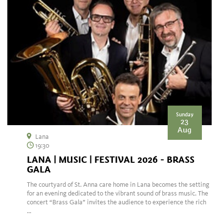
Sunday
23
Aug
Lana
19:30
LANA | MUSIC | FESTIVAL 2026 - BRASS
GALA
The courtyard of St. Anna care home in Lana becomes the setting
for an evening dedicated to the vibrant sound of brass music. The
concert “Brass Gala” invites the audience to experience the rich
...