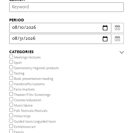
PERIOD
CATEGORIES
Meetings/lectures
Sport
Gastronomy/regional products
Tasting
Book presentation/reading
Handicrafts/customs
Fairs/markets
Theater/Film/Screenings
Courses/education
Music/dance
Folk festivals/festivals
Hikes/trips
Guided tours/unguided tours
Exhibitions/art
Family