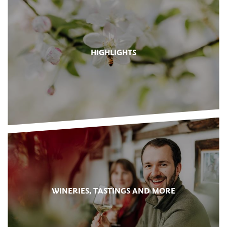
HIGHLIGHTS
WINERIES, TASTINGS AND MORE