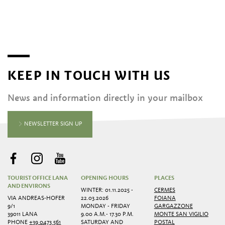
KEEP IN TOUCH WITH US
News and information directly in your mailbox
NEWSLETTER SIGN UP
TOURIST OFFICE LANA
OPENING HOURS
PLACES
AND ENVIRONS
WINTER: 01.11.2025 -
CERMES
VIA ANDREAS-HOFER
22.03.2026
FOIANA
9/1
MONDAY - FRIDAY
GARGAZZONE
39011 LANA
9.00 A.M.- 17.30 P.M.
MONTE SAN VIGILIO
PHONE
+39 0473 561
SATURDAY AND
POSTAL