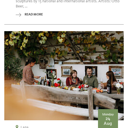
sculptures by 15 national and international artists. Artists: Otto
Beer, ...
READ MORE
Monday
24
Aug
Lana