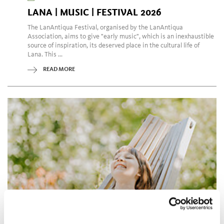
LANA | MUSIC | FESTIVAL 2026
The LanAntiqua Festival, organised by the LanAntiqua
Association, aims to give "early music", which is an inexhaustible
source of inspiration, its deserved place in the cultural life of
Lana. This ...
READ MORE