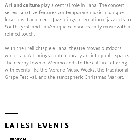
Art and culture
play a central role in Lana: The concert
series LanaLive features contemporary music in unique
locations, Lana meets Jazz brings international jazz acts to
South Tyrol, and LanAntiqua celebrates early music with a
refined touch.
With the Freilichtspiele Lana, theatre moves outdoors,
while LanaArt brings contemporary art into public spaces.
The nearby town of Merano adds to the cultural offering
with events like the Merano Music Weeks, the traditional
Grape Festival, and the atmospheric Christmas Market.
LATEST EVENTS
SEARCH