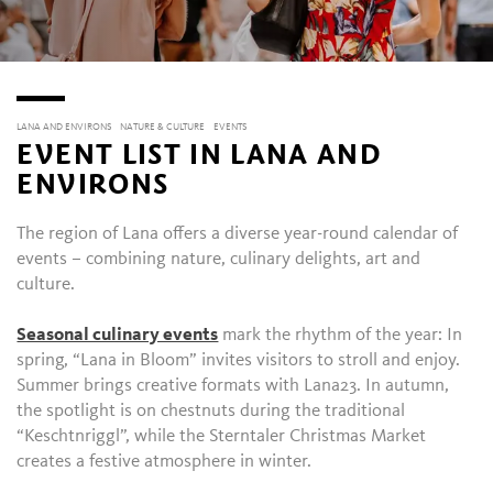
LANA AND ENVIRONS
NATURE & CULTURE
EVENTS
EVENT LIST IN LANA AND
ENVIRONS
The region of Lana offers a diverse year-round calendar of
events – combining nature, culinary delights, art and
culture.
Seasonal culinary events
mark the rhythm of the year: In
spring, “Lana in Bloom” invites visitors to stroll and enjoy.
Summer brings creative formats with Lana23. In autumn,
the spotlight is on chestnuts during the traditional
“Keschtnriggl”, while the Sterntaler Christmas Market
creates a festive atmosphere in winter.