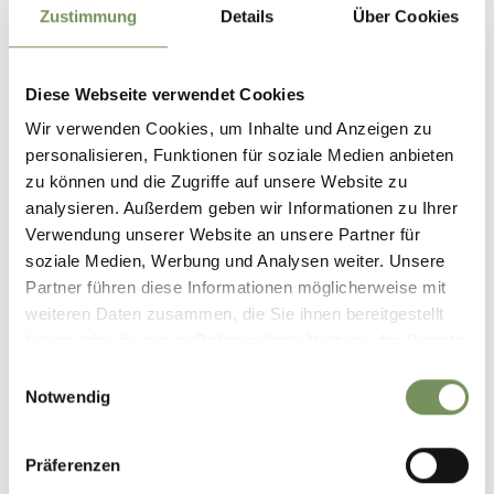
Zustimmung
Details
Über Cookies
Monday
24
Aug
Diese Webseite verwendet Cookies
Lana
+ more dates
Wir verwenden Cookies, um Inhalte und Anzeigen zu
SUMMER KIDS
personalisieren, Funktionen für soziale Medien anbieten
Summer in the Lana region is hot – just like the children's
zu können und die Zugriffe auf unsere Website zu
summer program! Experiences and adventures, fun and new
analysieren. Außerdem geben wir Informationen zu Ihrer
friendships await young and old – for two months there's plenty
Verwendung unserer Website an unsere Partner für
going on. A ...
soziale Medien, Werbung und Analysen weiter. Unsere
READ MORE
Partner führen diese Informationen möglicherweise mit
weiteren Daten zusammen, die Sie ihnen bereitgestellt
haben oder die sie im Rahmen Ihrer Nutzung der Dienste
gesammelt haben.
Einwilligungsauswahl
Notwendig
Präferenzen