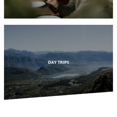
DAY TRIPS