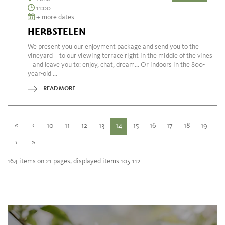
11:00
+ more dates
HERBSTELEN
We present you our enjoyment package and send you to the
vineyard – to our viewing terrace right in the middle of the vines
– and leave you to: enjoy, chat, dream... Or indoors in the 800-
year-old ...
READ MORE
«
‹
10
11
12
13
14
15
16
17
18
19
›
»
164 items on 21 pages, displayed items 105-112