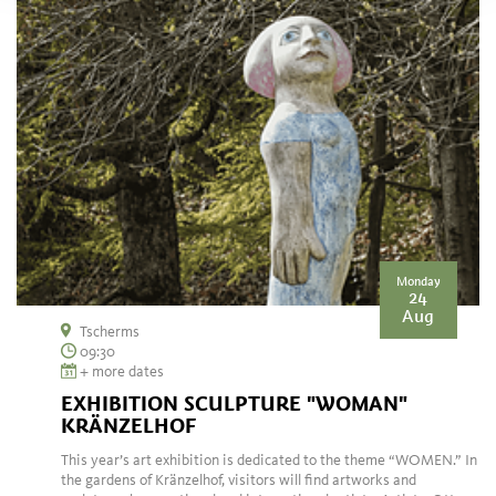
Monday
24
Aug
Tscherms
09:30
+ more dates
EXHIBITION SCULPTURE "WOMAN"
KRÄNZELHOF
This year’s art exhibition is dedicated to the theme “WOMEN.” In
the gardens of Kränzelhof, visitors will find artworks and