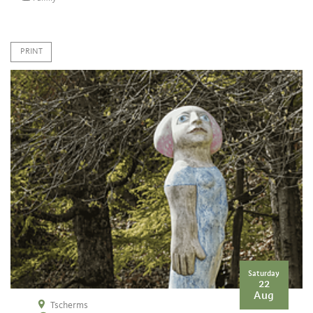
PRINT
Saturday
22
Aug
Tscherms