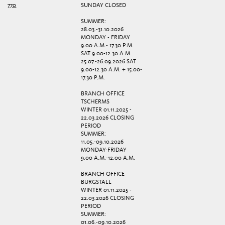
770
SUNDAY CLOSED
SUMMER:
28.03.-31.10.2026
MONDAY - FRIDAY
9.00 A.M.- 17.30 P.M.
SAT 9.00-12.30 A.M.
25.07.-26.09.2026 SAT
9.00-12.30 A.M. + 15.00-
17.30 P.M.
BRANCH OFFICE
TSCHERMS
WINTER 01.11.2025 -
22.03.2026 CLOSING
PERIOD
SUMMER:
11.05.-09.10.2026
MONDAY-FRIDAY
9.00 A.M.-12.00 A.M.
BRANCH OFFICE
BURGSTALL
WINTER 01.11.2025 -
22.03.2026 CLOSING
PERIOD
SUMMER:
01.06.-09.10.2026