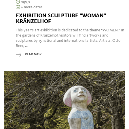
09:30
+ more dates
EXHIBITION SCULPTURE "WOMAN"
KRÄNZELHOF
This year’s art exhibition is dedicated to the theme “WOMEN.” In
the gardens of Kränzelhof, visitors will find artworks and
sculptures by 15 national and international artists. Artists: Otto
Beer, ...
READ MORE