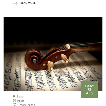
READ MORE
Sunday
23
Aug
Lana
19:30
+ more dates