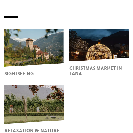
CHRISTMAS MARKET IN
SIGHTSEEING
LANA
RELAXATION & NATURE