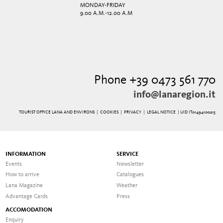
MONDAY-FRIDAY
9.00 A.M.-12.00 A.M
Phone +39 0473 561 770
info@lanaregion.it
TOURIST OFFICE LANA AND ENVIRONS |
COOKIES
|
PRIVACY
|
LEGAL NOTICE
| UID IT01494100215
INFORMATION
SERVICE
Events
Newsletter
How to arrive
Catalogues
Lana Magazine
Weather
Advantage Cards
Press
ACCOMODATION
Enquiry