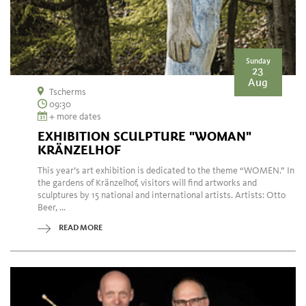
Sunday
23
Aug
Tscherms
09:30
+ more dates
EXHIBITION SCULPTURE "WOMAN"
KRÄNZELHOF
This year’s art exhibition is dedicated to the theme “WOMEN.” In
the gardens of Kränzelhof, visitors will find artworks and
sculptures by 15 national and international artists. Artists: Otto
Beer, ...
READ MORE