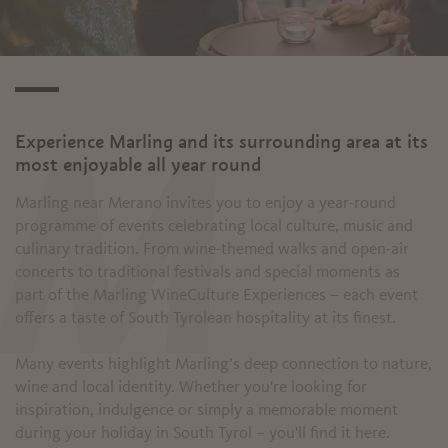
Experience Marling and its surrounding area at its
M
most enjoyable all year round
Marling near Merano invites you to enjoy a year-round
programme of events celebrating local culture, music and
culinary tradition. From wine-themed walks and open-air
concerts to traditional festivals and special moments as
part of the Marling WineCulture Experiences – each event
offers a taste of South Tyrolean hospitality at its finest.
Many events highlight Marling’s deep connection to nature,
wine and local identity. Whether you're looking for
inspiration, indulgence or simply a memorable moment
during your holiday in South Tyrol – you'll find it here.