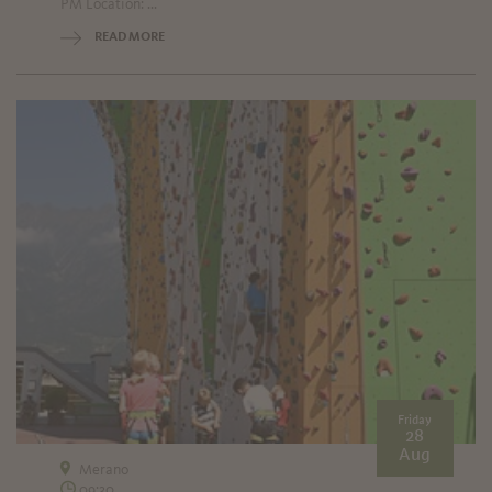
PM Location: ...
READ MORE
Friday
28
Aug
Merano
09:30