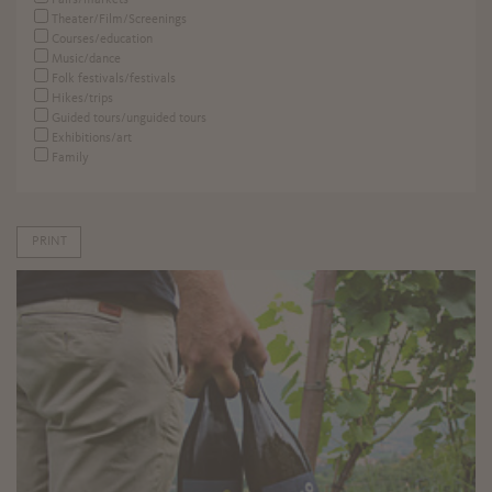
Fairs/markets
Theater/Film/Screenings
Courses/education
Music/dance
Folk festivals/festivals
Hikes/trips
Guided tours/unguided tours
Exhibitions/art
Family
PRINT