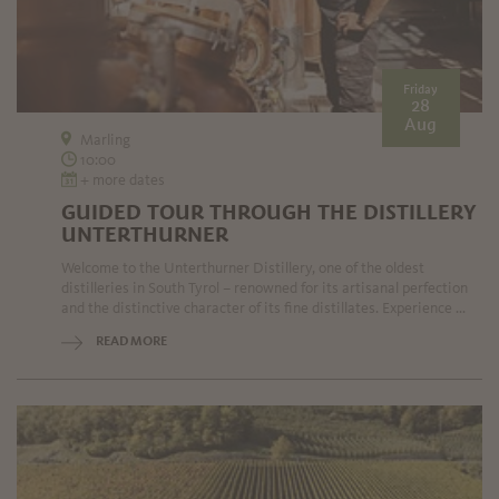
Friday
28
Aug
Marling
10:00
+ more dates
GUIDED TOUR THROUGH THE DISTILLERY
UNTERTHURNER
Welcome to the Unterthurner Distillery, one of the oldest
distilleries in South Tyrol – renowned for its artisanal perfection
and the distinctive character of its fine distillates. Experience ...
READ MORE