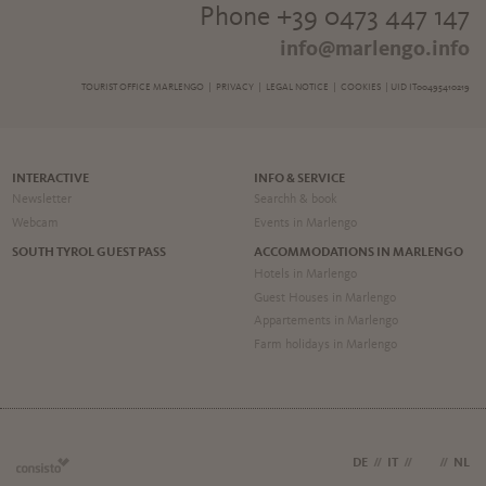
Phone +39 0473 447 147
info@marlengo.info
TOURIST OFFICE MARLENGO |
PRIVACY
|
LEGAL NOTICE
|
COOKIES
| UID IT00495410219
INTERACTIVE
INFO & SERVICE
Newsletter
Searchh & book
Webcam
Events in Marlengo
SOUTH TYROL GUEST PASS
ACCOMMODATIONS IN MARLENGO
Hotels in Marlengo
Guest Houses in Marlengo
Appartements in Marlengo
Farm holidays in Marlengo
DE
//
IT
//
EN
//
NL