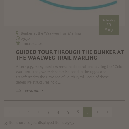
Saturday
29
Aug
Bunker at the Waalweg Trail Marling
09:30
+ more dates
GUIDED TOUR THROUGH THE BUNKER AT
THE WAALWEG TRAIL MARLING
After 1945, many bunkers remained operational during the "Cold
War" until they were decommissioned in the 1990s and
transferred to the Province of South Tyrol. Some of these
defensive structures hold ...
READ MORE
«
‹
1
2
3
4
5
6
7
›
»
55 items on 7 pages, displayed items 49-55