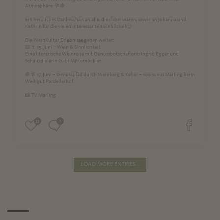
Atmosphäre. 🥂🍇
Ein herzliches Dankeschön an alle, die dabei waren, sowie an Johanna und
Kathrin für die vielen interessanten Einblicke !🙂
Die WeinKultur Erlebnisse gehen weiter:
📖🍷 15. Juni – Wein & Sinnlichkeit
Eine literarische Weinreise mit Genussbotschafterin Ingrid Egger und
Schauspielerin Gabi Mitternöckler.
🍇🥂 17. Juni – Genusspfad durch Weinberg & Keller – 100 % aus Marling beim
Weingut Pardellerhof
📸 TV Marling
33
1
LOAD MORE ENTRIES...