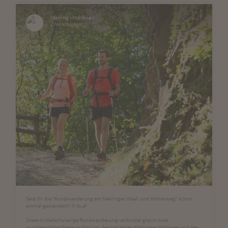
Marling - Marlengo
2 months ago
Seid ihr die "Rundwanderung am Marlinger Waal- und Höhenweg" schon
einmal gewandert? 🌞🥾🌿
Diese mittelschwierige Rundwanderung verbindet gleich zwei
wunderschöne Wege in Marling: den beliebten Marlinger Waalweg und den