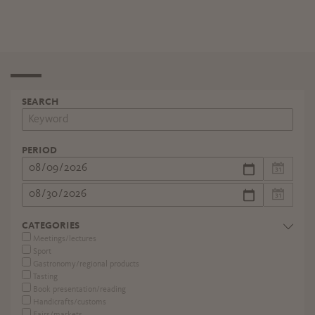
SEARCH
PERIOD
CATEGORIES
Meetings/lectures
Sport
Gastronomy/regional products
Tasting
Book presentation/reading
Handicrafts/customs