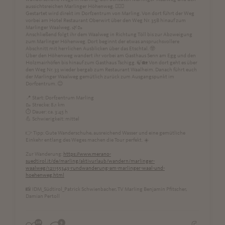
aussichtsreichen Marlinger Höhenweg. 🚶‍♀️⛰️
Gestartet wird direkt im Dorfzentrum von Marling. Von dort führt der Weg
vorbei am Hotel Restaurant Oberwirt über den Weg Nr. 35B hinauf zum
Marlinger Waalweg. 🌿🥾
Anschließend folgt ihr dem Waalweg in Richtung Töll bis zur Abzweigung
zum Marlinger Höhenweg. Dort beginnt der etwas anspruchsvollere
Abschnitt mit herrlichen Ausblicken über das Etschtal. 🤓
Über den Höhenweg wandert ihr vorbei am Gasthaus Senn am Egg und den
Holzmairhöfen bis hinauf zum Gasthaus Tschigg. 🍃🏡 Von dort geht es über
den Weg Nr. 33 wieder bergab zum Restaurant Waalheim. Danach führt euch
der Marlinger Waalweg gemütlich zurück zum Ausgangspunkt im
Dorfzentrum. 😊
📍 Start: Dorfzentrum Marling
🥾 Strecke: 8,1 km
⏱ Dauer: ca. 3:45 h
💪 Schwierigkeit: mittel
👉 Tipp: Gute Wanderschuhe, ausreichend Wasser und eine gemütliche
Einkehr entlang des Weges machen die Tour perfekt. ☀️
Zur Wanderung:
https://www.merano-
suedtirol.it/de/marling/aktivurlaub/wandern/marlinger-
waalweg/121155343-rundwanderung-am-marlinger-waal-und-
hoehenweg.html
📸 IDM_Südtirol_Patrick Schwienbacher, TV Marling Benjamin Pfitscher,
Damian Pertoll
218
9