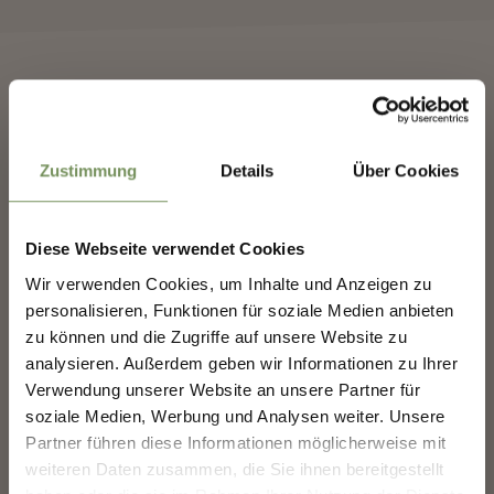
✖
Zustimmung
Details
Über Cookies
Diese Webseite verwendet Cookies
Wir verwenden Cookies, um Inhalte und Anzeigen zu
NEWSLETTER-MARLENGO
personalisieren, Funktionen für soziale Medien anbieten
WEINKULTURFEST
zu können und die Zugriffe auf unsere Website zu
analysieren. Außerdem geben wir Informationen zu Ihrer
Sign up now & stay up to date!
Verwendung unserer Website an unsere Partner für
We keep you up to date on all current events and
soziale Medien, Werbung und Analysen weiter. Unsere
highlights.
Partner führen diese Informationen möglicherweise mit
weiteren Daten zusammen, die Sie ihnen bereitgestellt