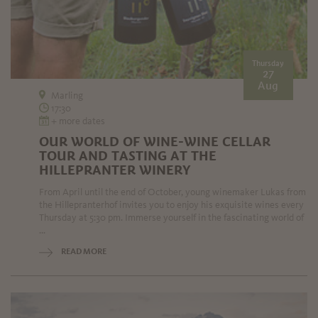
Thursday
27
Aug
Marling
17:30
+ more dates
OUR WORLD OF WINE-WINE CELLAR
TOUR AND TASTING AT THE
HILLEPRANTER WINERY
From April until the end of October, young winemaker Lukas from
the Hillepranterhof invites you to enjoy his exquisite wines every
Thursday at 5:30 pm. Immerse yourself in the fascinating world of
...
READ MORE