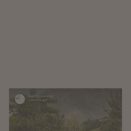
marling_marlengo
2 months ago