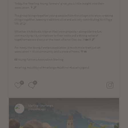
Today, the “Marling Young Farmers” gives you a little insight into their
association. 👨‍🌾
The group brings together young people from the village who enjoy creating
things together, keeping traditions alive and actively contributing to village
life. 🌿🤝
Whether it’s festivals, trips or their own projects – alongside the fun,
community spirit, connection to their roots and a strong sense of
togetherness are always at the heart of what they do. 🎉🏡👨‍🌾
For many, the Young Farmers association is much more than just an
association – it’s a community and a piece of home. 🤎🚜
📸Young Farmers Association Marling
#marling #southtyrol #marlengo #südtirol #bauernjugend
0
0
Marling - Marlengo
2 months ago