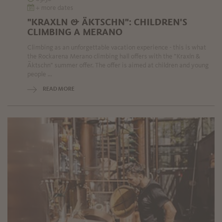
+ more dates
"KRAXLN & ÄKTSCHN": CHILDREN'S
CLIMBING A MERANO
Climbing as an unforgettable vacation experience - this is what
the Rockarena Merano climbing hall offers with the "Kraxln &
Äktschn" summer offer. The offer is aimed at children and young
people ...
READ MORE