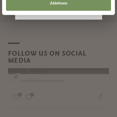
Ablehnen
START SEARCH
FOLLOW US ON SOCIAL
MEDIA
Marling - Marlengo
2 months ago
Dieser Inhalt ist momentan nicht verfügbar
4
0