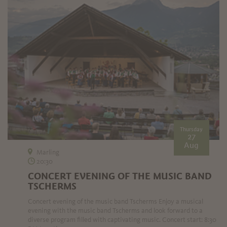
Thursday
27
Aug
Marling
20:30
CONCERT EVENING OF THE MUSIC BAND
TSCHERMS
Concert evening of the music band Tscherms Enjoy a musical
evening with the music band Tscherms and look forward to a
diverse program filled with captivating music. Concert start: 8:30