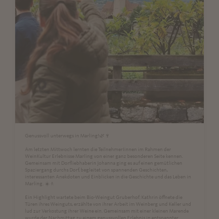
Genussvoll unterwegs in Marling!🌿🍷
Am letzten Mittwoch lernten die TeilnehmerIinnen im Rahmen der
WeinKultur Erlebnisse Marling von einer ganz besonderen Seite kennen.
Gemeinsam mit Dorfliebhaberin Johanna ging es auf einen gemütlichen
Spaziergang durchs Dorf, begleitet von spannenden Geschichten,
interessanten Anekdoten und Einblicken in die Geschichte und das Leben in
Marling. ☀️🚶
Ein Highlight wartete beim Bio-Weingut Gruberhof: Kathrin öffnete die
Türen ihres Weinguts, erzählte von ihrer Arbeit im Weinberg und Keller und
lud zur Verkostung ihrer Weine ein. Gemeinsam mit einer kleinen Marende
wurde der Nachmittag zu einem genussvollen Erlebnis in entspannter