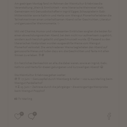
Am gestrigen Montag fand im Rahmen der WeinKultur Erlebnisse die
Veranstaltung „Wein & Sinnlichkeit – eine literarische Weinreise“ statt.
Gemeinsam mit Genussbotschafterin Ingrid Egger, Schauspielerin Gabi
Mitternöckler sowie Kathrin und Herta vom Weingut Plonerhof erlebten die
TeilnehmerInnen einen unterhaltsamen Abend voller Geschichten, Literatur
und genussvoller Weinmomente. ✨
Mit viel Charme, Humor und interessanten Einblicken sorgten die beiden für
einen abwechslungsreichen Abend, bei dem nicht nur aufmerksam zugehört,
sondern auch herzlich gelacht und geschmunzelt wurde. 😊 Passend zu den
literarischen Kostproben wurden ausgewählte Weine vom Weingut
Plonerhof verkostet. Die verschiedenen Weine begleiteten den Abend auf
genussvolle Weise und luden dazu ein, die Geschichten und Texte mit allen
Sinnen zu erleben. 🥂🍇
Ein herzliches Dankeschön an alle, die dabei waren, sowie an Ingrid, Gabi,
Kathrin und Herta für diesen gelungenen und kurzweiligen Abend! 😀
Die WeinKultur Erlebnisse gehen weiter:
🍇🥂 17. Juni – Genusspfad durch Weinberg & Keller – 100 % aus Marling beim
Weingut Pardellerhof
🍷⏳ 23. Juni – Zeitreise durch die Jahrgänge – die einzigartige Weinprobe
beim Weingut Popphof
📸 TV Marling
11
0