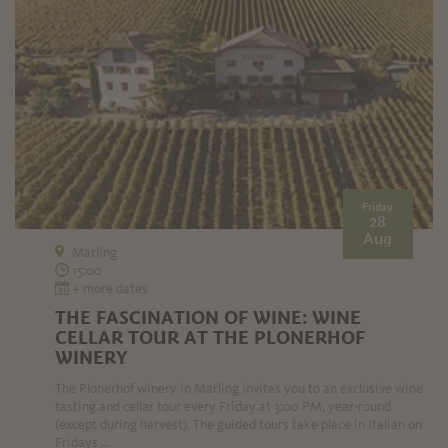
Friday
28
Aug
Marling
15:00
+ more dates
THE FASCINATION OF WINE: WINE
CELLAR TOUR AT THE PLONERHOF
WINERY
The Plonerhof winery in Marling invites you to an exclusive wine
tasting and cellar tour every Friday at 3:00 PM, year-round
(except during harvest). The guided tours take place in Italian on
Fridays ...