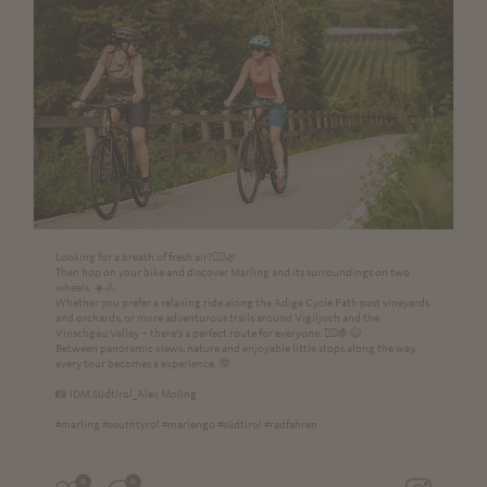
Looking for a breath of fresh air?🚴‍♀️🌿
Then hop on your bike and discover Marling and its surroundings on two
wheels. ☀️🚴
Whether you prefer a relaxing ride along the Adige Cycle Path past vineyards
and orchards, or more adventurous trails around Vigiljoch and the
Vinschgau Valley – there’s a perfect route for everyone. 🚵‍♂️🍇😉
Between panoramic views, nature and enjoyable little stops along the way,
every tour becomes a experience. 🤓
📸 IDM Südtirol_Alex Moling
#marling #southtyrol #marlengo #südtirol #radfahren
0
0