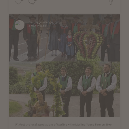
marling_marlengo
2 months ago
🌾 Meet the local associations of Marling – the Marling Young Farmers😃🚜