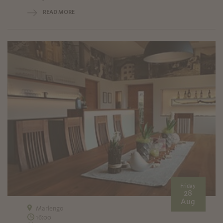
READ MORE
Friday
28
Aug
Marlengo
16:00