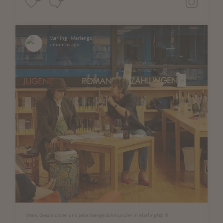
Marling - Marlengo
2 months ago
Wein, Geschichten und jede Menge Schmunzler in Marling!📖🍷