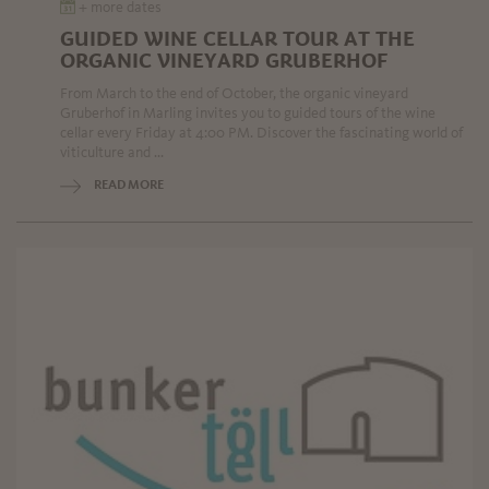
+ more dates
GUIDED WINE CELLAR TOUR AT THE
ORGANIC VINEYARD GRUBERHOF
From March to the end of October, the organic vineyard
Gruberhof in Marling invites you to guided tours of the wine
cellar every Friday at 4:00 PM. Discover the fascinating world of
viticulture and ...
READ MORE