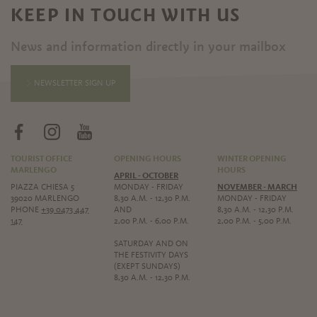
KEEP IN TOUCH WITH US
News and information directly in your mailbox
NEWSLETTER SIGN UP
TOURIST OFFICE
OPENING HOURS
WINTER OPENING
MARLENGO
HOURS
APRIL - OCTOBER
PIAZZA CHIESA 5
MONDAY - FRIDAY
NOVEMBER - MARCH
39020 MARLENGO
8,30 A.M. - 12,30 P.M.
MONDAY - FRIDAY
PHONE
+39 0473 447
AND
8,30 A.M. - 12,30 P.M.
147
2,00 P.M. - 6,00 P.M.
2,00 P.M. - 5,00 P.M.
SATURDAY AND ON
THE FESTIVITY DAYS
(EXEPT SUNDAYS)
8,30 A.M. - 12,30 P.M.