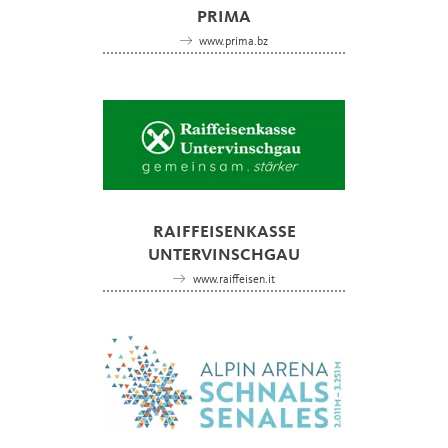
PRIMA
www.prima.bz
RAIFFEISENKASSE
UNTERVINSCHGAU
www.raiffeisen.it