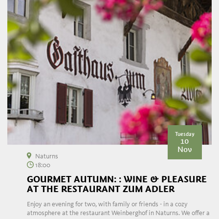
Tuesday
10
Nov
Naturns
18:00
GOURMET AUTUMN: : WINE & PLEASURE
AT THE RESTAURANT ZUM ADLER
Enjoy an evening for two, with family or friends - in a cozy
atmosphere at the restaurant Weinberghof in Naturns. We offer a