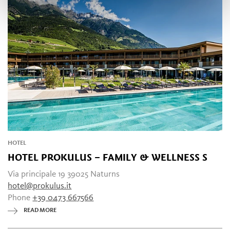
HOTEL
HOTEL PROKULUS – FAMILY & WELLNESS
S
Via principale 19 39025 Naturns
hotel@prokulus.it
Phone
+39 0473 667566
READ MORE