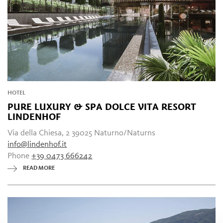
HOTEL
PURE LUXURY & SPA DOLCE VITA RESORT
LINDENHOF
Via della Chiesa, 2 39025 Naturno/Naturns
info@lindenhof.it
Phone
+39 0473 666242
READ MORE