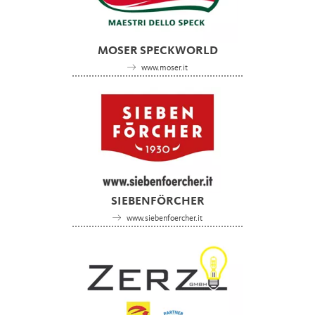
MOSER SPECKWORLD
www.moser.it
SIEBENFÖRCHER
www.siebenfoercher.it