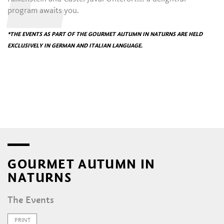
program awaits you.
*THE EVENTS AS PART OF THE GOURMET AUTUMN IN NATURNS ARE HELD
EXCLUSIVELY IN GERMAN AND ITALIAN LANGUAGE.
GOURMET AUTUMN IN
NATURNS
The Events
PRINT