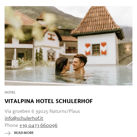
HOTEL
VITALPINA HOTEL SCHULERHOF
Via groeben 6 39025 Naturns/Plaus
info@schulerhof.it
Phone
+39 0473 660096
READ MORE