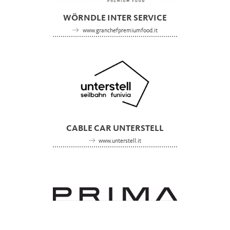
WÖRNDLE INTER SERVICE
www.granchefpremiumfood.it
CABLE CAR UNTERSTELL
www.unterstell.it