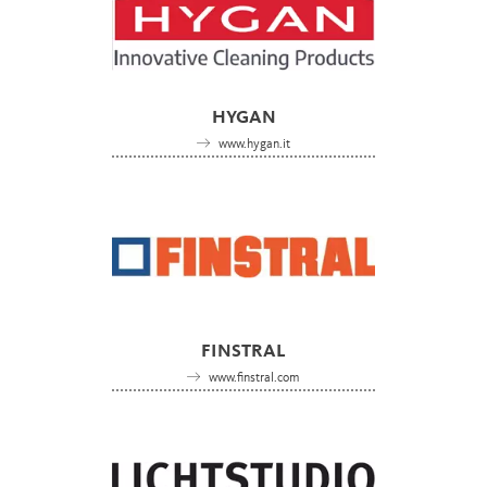
HYGAN
www.hygan.it
FINSTRAL
www.finstral.com