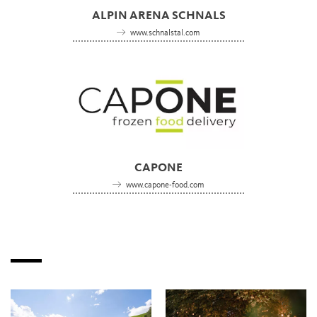
ALPIN ARENA SCHNALS
www.schnalstal.com
CAPONE
www.capone-food.com