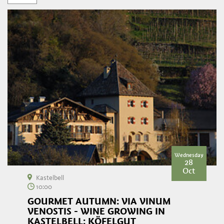
Wednesday
28
Oct
Kastelbell
10:00
GOURMET AUTUMN: VIA VINUM
VENOSTIS - WINE GROWING IN
KASTELBELL: KÖFELGUT