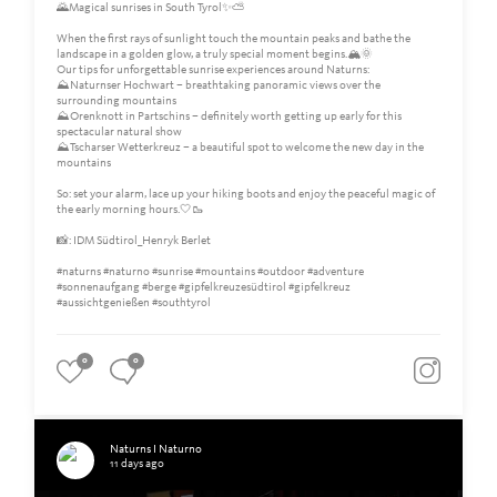
🌄Magical sunrises in South Tyrol✨⛅️
When the first rays of sunlight touch the mountain peaks and bathe the
landscape in a golden glow, a truly special moment begins.🏔️🌞
Our tips for unforgettable sunrise experiences around Naturns:
⛰️Naturnser Hochwart – breathtaking panoramic views over the
surrounding mountains
⛰️Orenknott in Partschins – definitely worth getting up early for this
spectacular natural show
⛰️Tscharser Wetterkreuz – a beautiful spot to welcome the new day in the
mountains
So: set your alarm, lace up your hiking boots and enjoy the peaceful magic of
the early morning hours.🤍🥾
📸: IDM Südtirol_Henryk Berlet
#naturns #naturno #sunrise #mountains #outdoor #adventure
#sonnenaufgang #berge #gipfelkreuzesüdtirol #gipfelkreuz
#aussichtgenießen #southtyrol
0
0
Naturns I Naturno
11 days ago