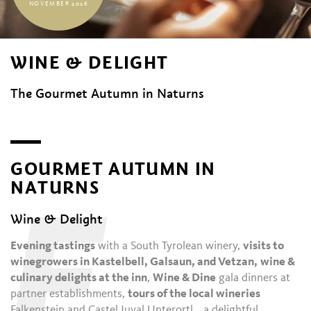
NOVEMBER 2026
WINE & DELIGHT
The Gourmet Autumn in Naturns
GOURMET AUTUMN IN
NATURNS
E
Wine & Delight
Evening tastings
with a South Tyrolean winery,
visits to
winegrowers in Kastelbell, Galsaun, and Vetzan,
wine &
culinary delights at the inn
,
Wine & Dine
gala dinners at
partner establishments,
tours of the local wineries
Falkenstein and Castel Juval Unterortl… a delightful