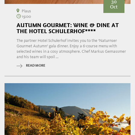
30
Oct
Plaus
19:00
AUTUMN GOURMET: WINE & DINE AT
THE HOTEL SCHULERHOF****
The partner Hotel Schulerhof invites you to the ‘Naturnser
Gourmet Autumn’ gala dinner. Enjoy a 6-course menu with
selected wines in a cosy atmosphere. Chef Markus Gemassmer
and his team will spoil ...
READ MORE