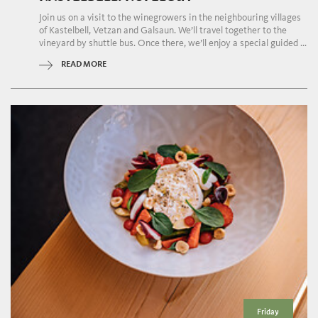
Join us on a visit to the winegrowers in the neighbouring villages
of Kastelbell, Vetzan and Galsaun. We’ll travel together to the
vineyard by shuttle bus. Once there, we’ll enjoy a special guided ...
READ MORE
Friday