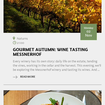
Monday
02
Nov
Naturns
21:00
GOURMET AUTUMN: WINE TASTING
MESSNERHOF
Every winery has its own story: daily life on the estate, tending
the vines, working in the cellar and the harvest. This evening, we’ll
be exploring the Messnerhof winery and tasting its wines. And ...
READ MORE