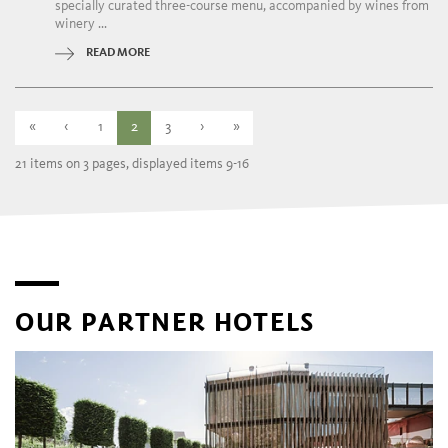
specially curated three-course menu, accompanied by wines from
winery ...
READ MORE
«
‹
1
2
3
›
»
21 items on 3 pages, displayed items 9-16
OUR PARTNER HOTELS