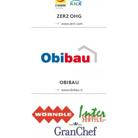
ZERZ OHG
www.zerz.com
OBIBAU
www.obibau.it