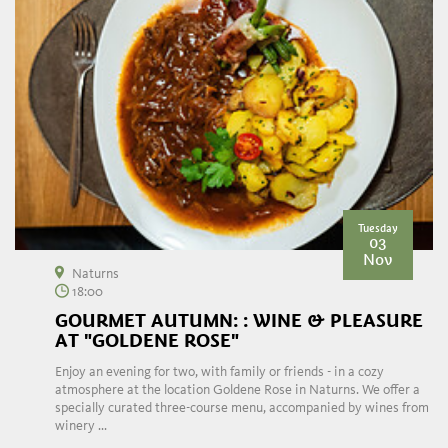
Tuesday
03
Nov
Naturns
18:00
GOURMET AUTUMN: : WINE & PLEASURE
AT "GOLDENE ROSE"
Enjoy an evening for two, with family or friends - in a cozy
atmosphere at the location Goldene Rose in Naturns. We offer a
specially curated three-course menu, accompanied by wines from
winery ...