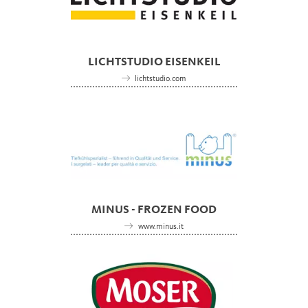
LICHTSTUDIO EISENKEIL
lichtstudio.com
MINUS - FROZEN FOOD
www.minus.it