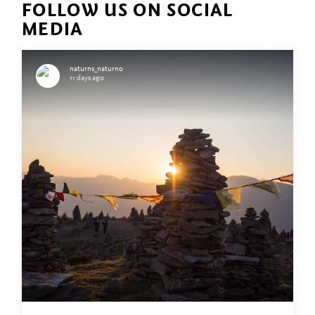
FOLLOW US ON SOCIAL
MEDIA
naturns_naturno
11 days ago