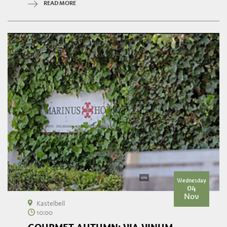
READ MORE
Wednesday
04
Nov
Kastelbell
10:00