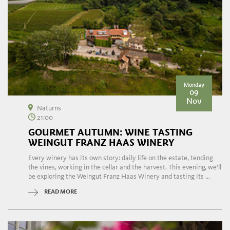
Monday
09
Nov
Naturns
21:00
GOURMET AUTUMN: WINE TASTING
WEINGUT FRANZ HAAS WINERY
Every winery has its own story: daily life on the estate, tending
the vines, working in the cellar and the harvest. This evening, we’ll
be exploring the Weingut Franz Haas Winery and tasting its ...
READ MORE