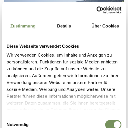
Zustimmung
Details
Über Cookies
Diese Webseite verwendet Cookies
Wir verwenden Cookies, um Inhalte und Anzeigen zu
personalisieren, Funktionen für soziale Medien anbieten
HOTEL
zu können und die Zugriffe auf unsere Website zu
FELDHOF DOLCEVITA RESORT
S
analysieren. Außerdem geben wir Informationen zu Ihrer
Verwendung unserer Website an unsere Partner für
Via Municipio 4 39025 Naturno
soziale Medien, Werbung und Analysen weiter. Unsere
info@feldhof.com
Partner führen diese Informationen möglicherweise mit
Phone
+39 0473 666366
weiteren Daten zusammen, die Sie ihnen bereitgestellt
READ MORE
haben oder die sie im Rahmen Ihrer Nutzung der Dienste
gesammelt haben.
Einwilligungsauswahl
Notwendig