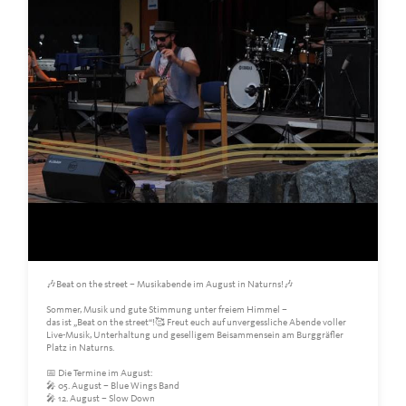
🎶Beat on the street – Musikabende im August in Naturns!🎶
Sommer, Musik und gute Stimmung unter freiem Himmel –
das ist „Beat on the street“!🥰 Freut euch auf unvergessliche Abende voller
Live-Musik, Unterhaltung und geselligem Beisammensein am Burggräfler
Platz in Naturns.
📅 Die Termine im August:
🎤 05. August – Blue Wings Band
🎤 12. August – Slow Down