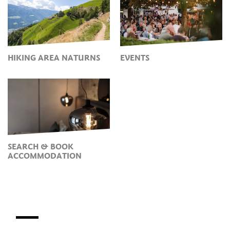
HIKING AREA NATURNS
EVENTS
SEARCH & BOOK
ACCOMMODATION