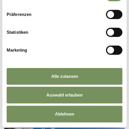
Präferenzen
Statistiken
Marketing
HOTEL
Alle zulassen
PREIDLHOF LUXURY DOLCEVITA RESORT*****
Via S. Zeno, 13 39025 Naturno/Naturns
Auswahl erlauben
info@preidlhof.it
Phone
+39 0473 666251
READ MORE
Ablehnen