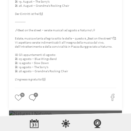
🎤 19. August – The Sorry’s
🎤 26. August – Grandma’s Rocking Chair
Der Eintritt ist frei!🙌
------------
🎶Beat on the street – serate musicali ad agosto a Naturno!🎶
Estate, musica e tanta allegria sotto le stelle – questo è „Beat on the street“!🥰
Vi aspettano serate indimenticabili all’insegna della musica dal vivo,
dell’intrattenimento e della convivialità in Piazza Burggraviato a Naturno.
📅 Gli appuntamenti di agosto:
🎤 05 agosto – Blue Wings Band
🎤 12 agosto – Slow Down
🎤 19 agosto – The Sorry’s
🎤 26 agosto – Grandma’s Rocking Chair
L’ingresso è gratuito!🙌
13
0
Naturns I Naturno
11 days ago
‼️Bitte beachtet auch heute wieder die Sperrung der Hauptstraße sowie die
dadurch eingerichtete Ersatzhaltestelle für die Busse.‼️