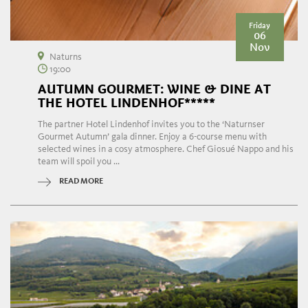
Friday
06
Nov
Naturns
19:00
AUTUMN GOURMET: WINE & DINE AT
THE HOTEL LINDENHOF*****
The partner Hotel Lindenhof invites you to the ‘Naturnser
Gourmet Autumn’ gala dinner. Enjoy a 6-course menu with
selected wines in a cosy atmosphere. Chef Giosué Nappo and his
team will spoil you ...
READ MORE