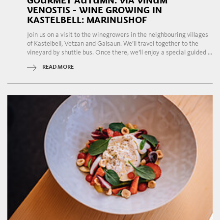
GOURMET AUTUMN: VIA VINUM
VENOSTIS - WINE GROWING IN
KASTELBELL: MARINUSHOF
Join us on a visit to the winegrowers in the neighbouring villages
of Kastelbell, Vetzan and Galsaun. We’ll travel together to the
vineyard by shuttle bus. Once there, we’ll enjoy a special guided ...
READ MORE