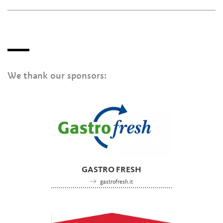
We thank our sponsors:
GASTRO FRESH
gastrofresh.it