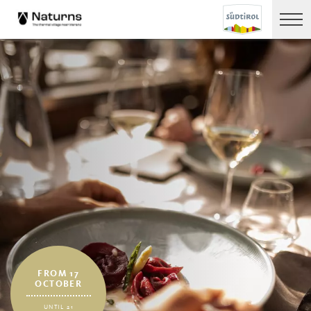
FROM 17
OCTOBER
UNTIL 21