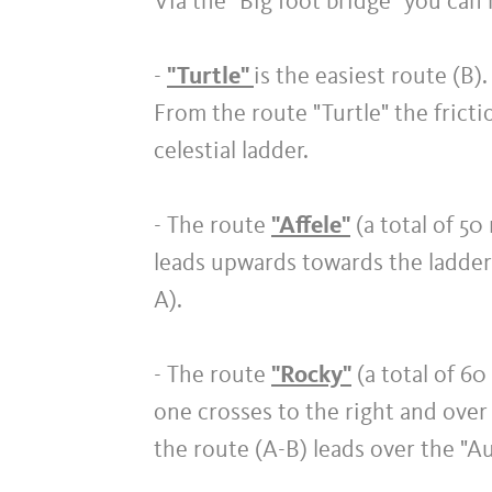
Via the "Big foot bridge" you can 
-
"Turtle"
is the easiest route (B).
From the route "Turtle" the frictio
celestial ladder.
- The route
"Affele"
(a total of 50
leads upwards towards the ladder t
A).
- The route
"Rocky"
(a total of 6
one crosses to the right and over
the route (A-B) leads over the "Au