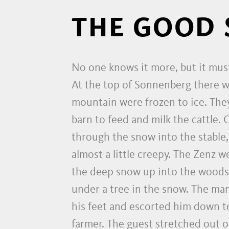
THE GOOD 
No one knows it more, but it mus
At the top of Sonnenberg there wa
mountain were frozen to ice. They
barn to feed and milk the cattle.
through the snow into the stable
almost a little creepy. The Zenz w
the deep snow up into the woods. 
under a tree in the snow. The ma
his feet and escorted him down to
farmer. The guest stretched out o