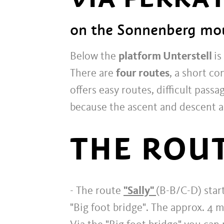
on the Sonnenberg mou
Below the
platform Unterstell
is
There are
four routes
, a short co
offers easy routes, difficult pass
because the ascent and descent a
THE ROUT
- The route
"Sally"
(B-B/C-D) start
"Big foot bridge". The approx. 4 m