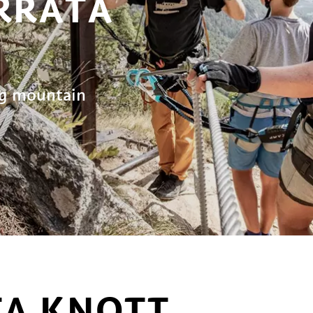
ERRATA
rg mountain
TA KNOTT