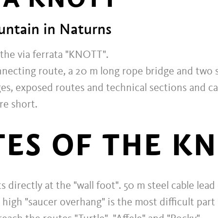
ntain in Naturns
 the via ferrata "KNOTT".
nnecting route, a 20 m long rope bridge and two s
ages, exposed routes and technical sections and ca
re short.
ES OF THE K
s directly at the "wall foot". 50 m steel cable le
 high "saucer overhang" is the most difficult part 