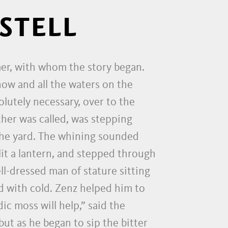
STELL
mer, with whom the story began.
now and all the waters on the
lutely necessary, over to the
ther was called, was stepping
the yard. The whining sounded
lit a lantern, and stepped through
ll-dressed man of stature sitting
 with cold. Zenz helped him to
c moss will help,” said the
ut as he began to sip the bitter