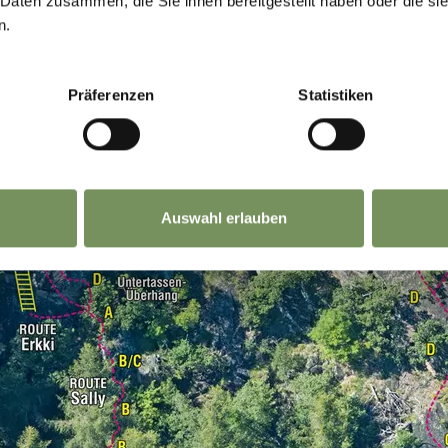
 Daten zusammen, die Sie ihnen bereitgestellt haben oder die s
n.
Präferenzen
Statistiken
Auswahl erlauben