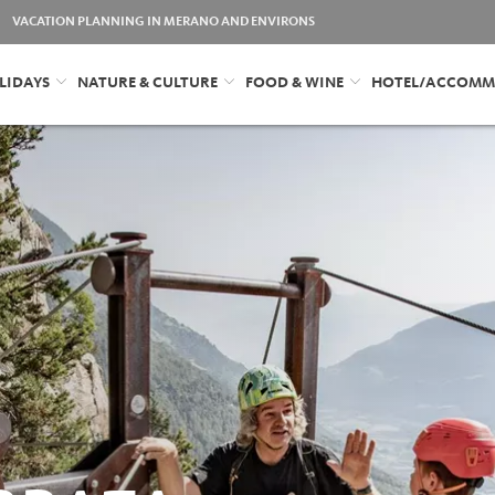
VACATION PLANNING IN MERANO AND ENVIRONS
LIDAYS
NATURE & CULTURE
FOOD & WINE
HOTEL/ACCOMM