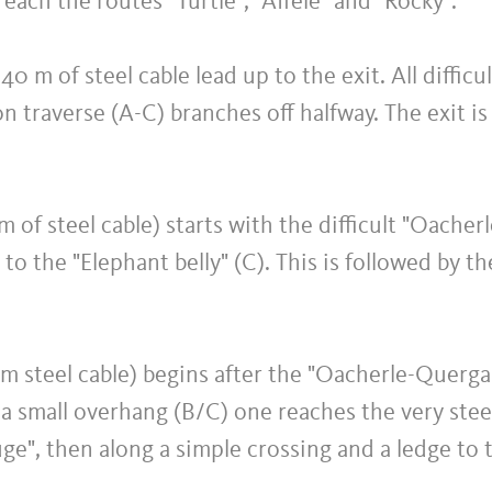
reach the routes "Turtle", "Affele" and "Rocky".
 40 m of steel cable lead up to the exit. All diffic
n traverse (A-C) branches off halfway. The exit is d
 m of steel cable) starts with the difficult "Oache
o the "Elephant belly" (C). This is followed by the
0 m steel cable) begins after the "Oacherle-Querg
 a small overhang (B/C) one reaches the very stee
ge", then along a simple crossing and a ledge to t