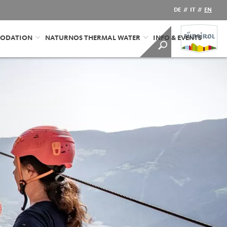
DE
//
IT
//
EN
ODATION
NATURNOS THERMAL WATER
INFO & EVENTS