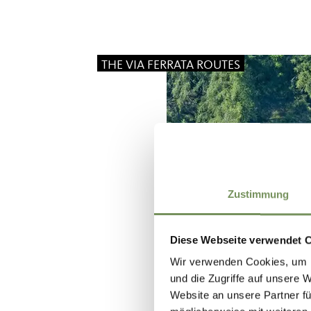
THE VIA FERRATA ROUTES
Zustimmung
Diese Webseite verwendet 
Wir verwenden Cookies, um I
und die Zugriffe auf unsere 
Website an unsere Partner fü