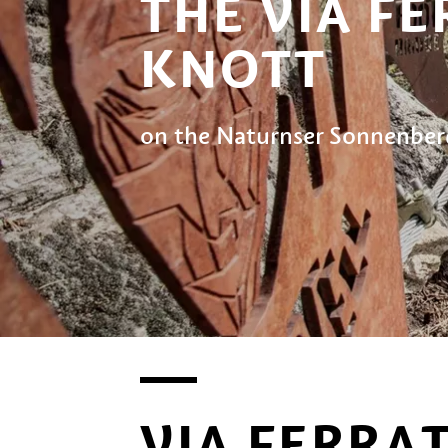
THE VIA F
KNOTT
on the Naturnser Sonnenbe
VIA FERRA