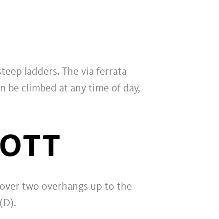
teep ladders. The via ferrata
n be climbed at any time of day,
NOTT
ad over two overhangs up to the
(D).