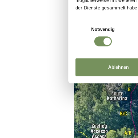
möglicherweise mit weiteren
der Dienste gesammelt habe
Einwilligungsauswahl
Notwendig
Ablehnen