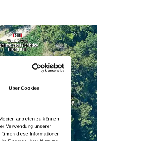
Über Cookies
 Medien anbieten zu können
hrer Verwendung unserer
 führen diese Informationen