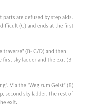
ult parts are defused by step aids.
ifficult (C) and ends at the first
rle traverse" (B- C/D) and then
 first sky ladder and the exit (B-
ang". Via the "Weg zum Geist" (B)
p, second sky ladder. The rest of
he exit.