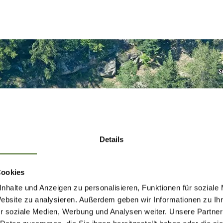
Details
Cookies
nhalte und Anzeigen zu personalisieren, Funktionen für soziale
Website zu analysieren. Außerdem geben wir Informationen zu I
r soziale Medien, Werbung und Analysen weiter. Unsere Partner