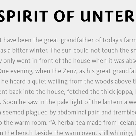
SPIRIT OF UNTER
t have been the great-grandfather of today's far
s a bitter winter. The sun could not touch the s
 only went in front of the house when it was abso
 One evening, when the Zenz, as his great-grandfa
, he heard a quiet wailing from the woods above 
ent back into the house, fetched the thick joppa, 
Soon he saw in the pale light of the lantern a we
n seemed plagued by abdominal pain and trembled
 the warm room. “A herbal tea made from Icelandi
n the bench beside the warm oven, still whining, b