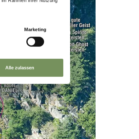
ie im Rahmen Ihrer Nutzung
Marketing
Alle zulassen