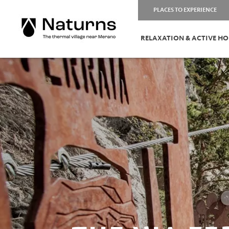
PLACES TO EXPERIENCE
RELAXATION & ACTIVE HO