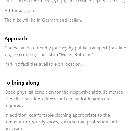
Duration via ferrata: 3-3,5 h (0,5 h ascent, 2,5-3 h via ferrata)
Altitude: 330 m
The hike will be in German and Italian.
Approach
Choose an eco-friendly journey by public transport (bus line
239, 240 or 241) - bus stop "Moos, Rathaus".
Parking facilities available on location.
To bring along
Good physical condition for the respective altitude metres
as well as surefootedness and a head for heights are
required.
In addition, comfortable clothing appropriate to the
temperature, sturdy shoes, sun and rain protection and
provisions.