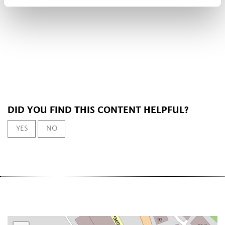
DID YOU FIND THIS CONTENT HELPFUL?
YES
NO