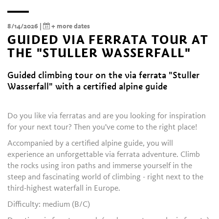
8/14/2026 |
+ more dates
GUIDED VIA FERRATA TOUR AT
THE "STULLER WASSERFALL"
Guided climbing tour on the via ferrata "Stuller
Wasserfall" with a certified alpine guide
Do you like via ferratas and are you looking for inspiration
for your next tour? Then you've come to the right place!
Accompanied by a certified alpine guide, you will
experience an unforgettable via ferrata adventure. Climb
the rocks using iron paths and immerse yourself in the
steep and fascinating world of climbing - right next to the
third-highest waterfall in Europe.
Difficulty: medium (B/C)