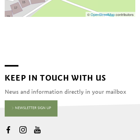
©
OpenStreetMap
contributors
KEEP IN TOUCH WITH US
News and information directly in your mailbox
NEWSLETTER SIGN UP