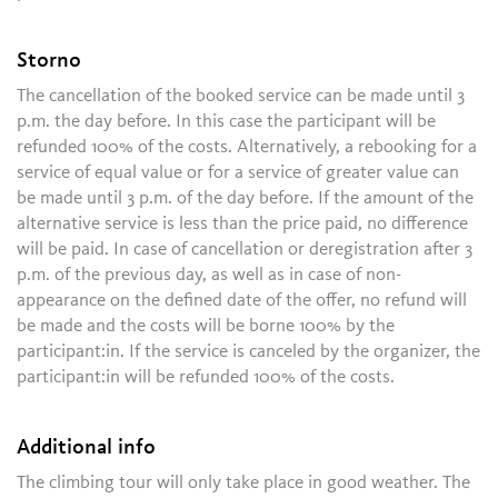
Storno
The cancellation of the booked service can be made until 3
p.m. the day before. In this case the participant will be
refunded 100% of the costs. Alternatively, a rebooking for a
service of equal value or for a service of greater value can
be made until 3 p.m. of the day before. If the amount of the
alternative service is less than the price paid, no difference
will be paid. In case of cancellation or deregistration after 3
p.m. of the previous day, as well as in case of non-
appearance on the defined date of the offer, no refund will
be made and the costs will be borne 100% by the
participant:in. If the service is canceled by the organizer, the
participant:in will be refunded 100% of the costs.
Additional info
The climbing tour will only take place in good weather. The