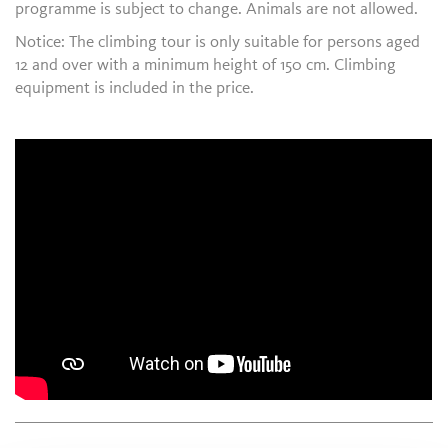
programme is subject to change. Animals are not allowed.
Notice: The climbing tour is only suitable for persons aged
12 and over with a minimum height of 150 cm. Climbing
equipment is included in the price.