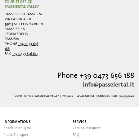
TOURIST OFFICE
PASSEIERTAL VALLEY
PASSEIRERSTRASSE 40/ V
IA PASSIRIA 40
39015 ST. LEONHARD IN
PASSEIER / S.
LEONARDO IN
PASSIRIA
PHONE
+39 0473 656
188
FAX
+39 0473 656 624
Phone +39 0473 656 188
info@passeiertal.it
TOURIST OFFICE PASSEIERTAL VALLEY |
PRIVACY
|
LEGAL NOTICE
|
COOKIES
| UID IT02519970210
INFORMATIONS
SERVICE
Reach South Tyrol
Catalogue request
Public Transport
FAQ