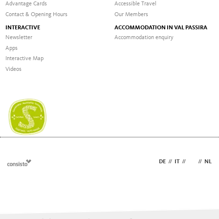
Advantage Cards
Accessible Travel
Contact & Opening Hours
Our Members
INTERACTIVE
ACCOMMODATION IN VAL PASSIRA
Newsletter
Accommodation enquiry
Apps
Interactive Map
Videos
DE
//
IT
//
EN
//
NL