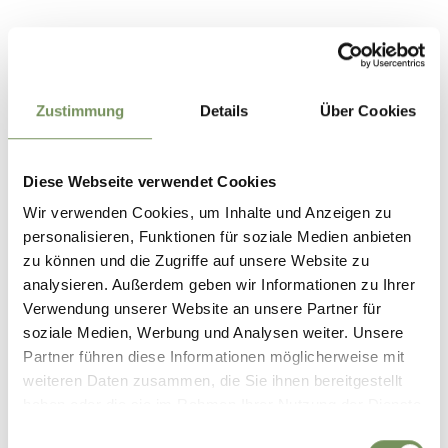
Location
39013 Moos in Passeier, Stuls
Zustimmung
Details
Über Cookies
Contact
Tourist Office Passeiertal Valley
Passeirer Straße 40
Diese Webseite verwendet Cookies
39015 St. Leonhard in Passeier
Wir verwenden Cookies, um Inhalte und Anzeigen zu
info@passeiertal.it
personalisieren, Funktionen für soziale Medien anbieten
www.passeiertal.it
zu können und die Zugriffe auf unsere Website zu
T
+39 0473 656188
analysieren. Außerdem geben wir Informationen zu Ihrer
Verwendung unserer Website an unsere Partner für
Prices
soziale Medien, Werbung und Analysen weiter. Unsere
South Tyrol Guest Pass - Passeiertal Premium
Partner führen diese Informationen möglicherweise mit
0 €
adults
weiteren Daten zusammen, die Sie ihnen bereitgestellt
0 €
youth aged 12 to 17.99 years
haben oder die sie im Rahmen Ihrer Nutzung der Dienste
Standard
gesammelt haben.
Einwilligungsauswahl
160 €
adults