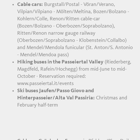
Cable cars:
Burgstall/Postal - Vöran/Verano,
Vilpian/Vilpiano - Mölten/Meltina, Bozen/Bolzano -
Kohlern/Colle, Renon/Ritten cable-car
(Bozen/Bolzano - Oberbozen/Soprabolzano),
Ritten/Renon narrow gauge railway
(Oberbozen/Soprabolzano - Klobenstein/Collalbo)
and Mendel/Mendola funicular (St. Anton/S. Antonio
- Mendel/Mendoa pass)
Hiking buses in the Passeiertal Valley
(Riederberg,
Magdfeld, Rafein/Hochegg) from mid-June to mid-
October · Reservation required:
www.passeiertal.it/events
Ski buses Jaufen/Passo Giovo and
Hinterpasseier/Alta Val Passiria:
Christmas and
February half-term