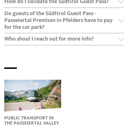
How do I validate the Südtirol Guest Pass?
Do guests of the Südtirol Guest Pass -
Passeiertal Premium in Pfelders have to pay
for the car park?
Who shoul I reach out for more info?
PUBLIC TRANSPORT IN
THE PASSEIERTAL VALLEY