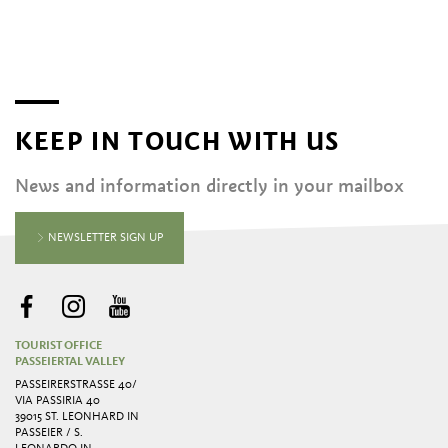
KEEP IN TOUCH WITH US
News and information directly in your mailbox
NEWSLETTER SIGN UP
TOURIST OFFICE
PASSEIERTAL VALLEY
PASSEIRERSTRASSE 40/ V
IA PASSIRIA 40
39015 ST. LEONHARD IN
PASSEIER / S.