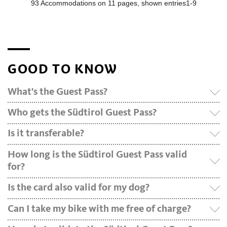
GOOD TO KNOW
What's the Guest Pass?
Who gets the Südtirol Guest Pass?
Is it transferable?
How long is the Südtirol Guest Pass valid
for?
Is the card also valid for my dog?
Can I take my bike with me free of charge?