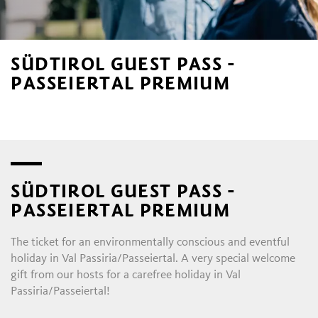
SÜDTIROL GUEST PASS -
PASSEIERTAL PREMIUM
SÜDTIROL GUEST PASS -
PASSEIERTAL PREMIUM
The ticket for an environmentally conscious and eventful
holiday in Val Passiria/Passeiertal. A very special welcome
gift from our hosts for a carefree holiday in Val
Passiria/Passeiertal!