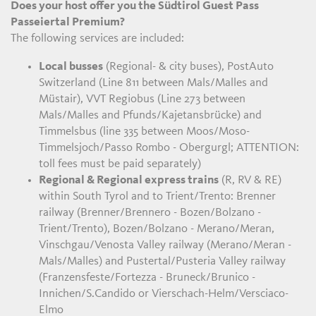
Does your host offer you the Südtirol Guest Pass
Passeiertal Premium?
The following services are included:
Local busses
(Regional- & city buses), PostAuto
Switzerland (Line 811 between Mals/Malles and
Müstair), VVT Regiobus (Line 273 between
Mals/Malles and Pfunds/Kajetansbrücke) and
Timmelsbus (line 335 between Moos/Moso-
Timmelsjoch/Passo Rombo - Obergurgl; ATTENTION:
toll fees must be paid separately)
Regional & Regional express trains
(R, RV & RE)
within South Tyrol and to Trient/Trento: Brenner
railway (Brenner/Brennero - Bozen/Bolzano -
Trient/Trento), Bozen/Bolzano - Merano/Meran,
Vinschgau/Venosta Valley railway (Merano/Meran -
Mals/Malles) and Pustertal/Pusteria Valley railway
(Franzensfeste/Fortezza - Bruneck/Brunico -
Innichen/S.Candido or Vierschach-Helm/Versciaco-
Elmo