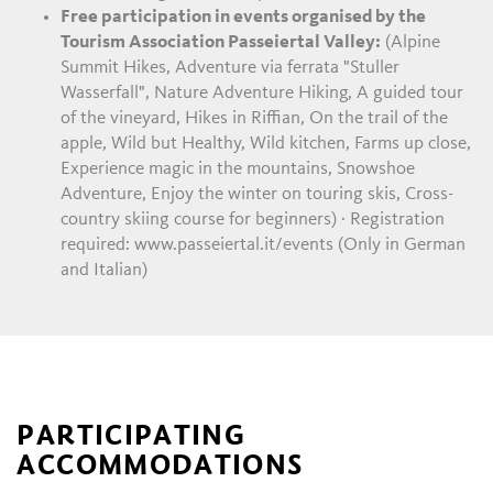
Free participation in events organised by the
Tourism Association Passeiertal Valley:
(Alpine
Summit Hikes, Adventure via ferrata "Stuller
Wasserfall", Nature Adventure Hiking, A guided tour
of the vineyard, Hikes in Riffian, On the trail of the
apple, Wild but Healthy, Wild kitchen, Farms up close,
Experience magic in the mountains, Snowshoe
Adventure, Enjoy the winter on touring skis, Cross-
country skiing course for beginners) · Registration
required: www.passeiertal.it/events (Only in German
and Italian)
PARTICIPATING
ACCOMMODATIONS