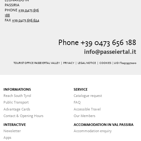
LEONARDO IN
PASSIRIA
PHONE
+39 0473 656
188
FAX
+39 0473 656 624
Phone +39 0473 656 188
info@passeiertal.it
TOURIST OFFICE PASSEIERTAL VALLEY |
PRIVACY
|
LEGAL NOTICE
|
COOKIES
| UID IT02519970210
INFORMATIONS
SERVICE
Reach South Tyrol
Catalogue request
Public Transport
FAQ
Advantage Cards
Accessible Travel
Contact & Opening Hours
Our Members
INTERACTIVE
ACCOMMODATION IN VAL PASSIRA
Newsletter
Accommodation enquiry
Apps