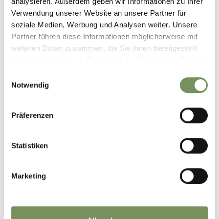
analysieren. Außerdem geben wir Informationen zu Ihrer
Verwendung unserer Website an unsere Partner für
soziale Medien, Werbung und Analysen weiter. Unsere
Partner führen diese Informationen möglicherweise mit
weiteren Daten zusammen, die Sie ihnen bereitgestellt
haben oder die sie im Rahmen Ihrer Nutzung der Dienste
gesammelt haben.
Einwilligungsauswahl
Notwendig
Präferenzen
Statistiken
Marketing