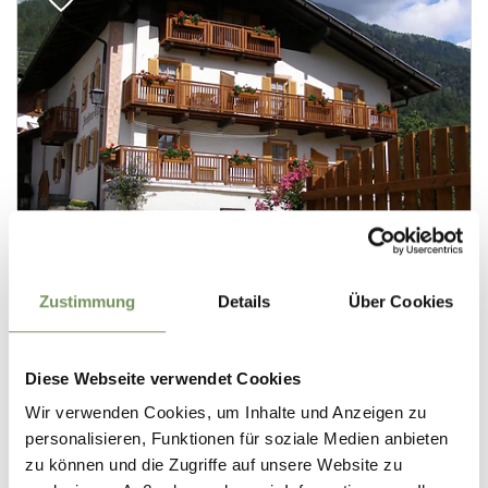
Zustimmung
Details
Über Cookies
Diese Webseite verwendet Cookies
Wir verwenden Cookies, um Inhalte und Anzeigen zu
personalisieren, Funktionen für soziale Medien anbieten
zu können und die Zugriffe auf unsere Website zu