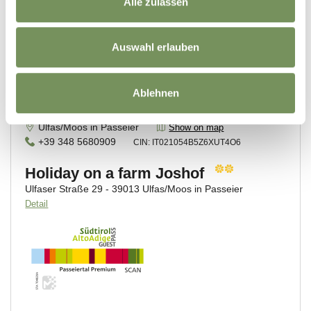
Alle zulassen
Auswahl erlauben
Ablehnen