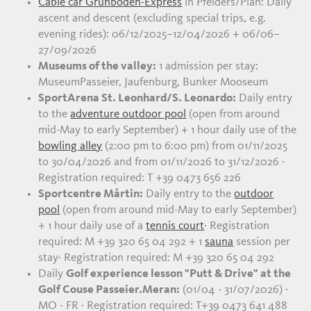
Cable car Grünboden-Express
in Pfelders/Plan: Daily
ascent and descent (excluding special trips, e.g.
evening rides): 06/12/2025–12/04/2026 + 06/06–
27/09/2026
Museums of the valley:
1 admission per stay:
MuseumPasseier, Jaufenburg, Bunker Mooseum
SportArena St. Leonhard/S. Leonardo:
Daily entry
to the
adventure outdoor pool
(open from around
mid-May to early September) + 1 hour daily use of the
bowling alley
(2:00 pm to 6:00 pm) from 01/11/2025
to 30/04/2026 and from 01/11/2026 to 31/12/2026 ·
Registration required: T +39 0473 656 226
Sportcentre Mårtin:
Daily entry to the
outdoor
pool
(open from around mid-May to early September)
+ 1 hour daily use of a
tennis court
· Registration
required: M +39 320 65 04 292 + 1
sau
na
session per
stay· Registration required: M +39 320 65 04 292
Daily
Golf experience lesson "Putt & Drive" at the
Golf Couse Passeier.Meran:
(01/04 - 31/07/2026) ·
MO - FR · Registration required: T+39 0473 641 488