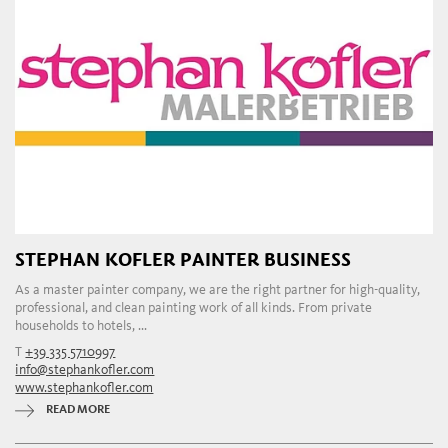
STEPHAN KOFLER PAINTER BUSINESS
As a master painter company, we are the right partner for high-quality,
professional, and clean painting work of all kinds. From private
households to hotels, ...
T
+39 335 5710997
info@stephankofler.com
www.stephankofler.com
READ MORE