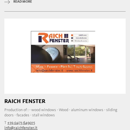
READ MORE
RAICH FENSTER
Production of : - wood windows - Wood - aluminum windows - sliding
doors - facades - stall windows
T
+39 0473 649015
info@raichfenster.it