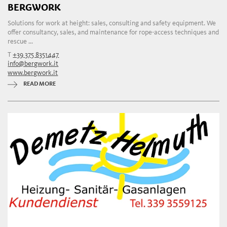
BERGWORK
Solutions for work at height: sales, consulting and safety equipment. We
offer consultancy, sales, and maintenance for rope-access techniques and
rescue ...
T
+39 375 8351447
info@bergwork.it
www.bergwork.it
READ MORE