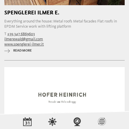
SPENGLEREI ILMER E.
Everything around the house: Metal roofs Metal facades Flat roofs in
EPDM Service work with lifting platform
T
+39 347 6869603
ilmerewald@gmail.com
www.spenglerei-ilmer.it
READ MORE