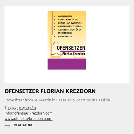
OFENSETZER FLORIAN KREZDORN
Stove fitter from St. Martin in Passeier/S. Martino in Passiria.
T
+39 340 4121980
info@ofenbau-krezdorn.com
www.ofenbau-krezdorn.com
READ MORE