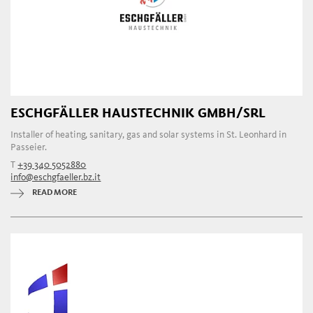
ESCHGFÄLLER HAUSTECHNIK GMBH/SRL
Installer of heating, sanitary, gas and solar systems in St. Leonhard in
Passeier.
T
+39 340 5052880
info@eschgfaeller.bz.it
READ MORE