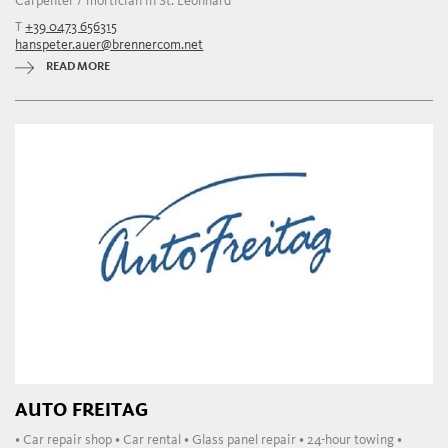
Carpenter / mortician in St. Leonhard
T
+39 0473 656315
hanspeter.auer@brennercom.net
READ MORE
AUTO FREITAG
• Car repair shop • Car rental • Glass panel repair • 24-hour towing •