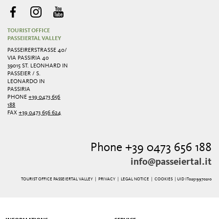
TOURIST OFFICE
PASSEIERTAL VALLEY
PASSEIRERSTRASSE 40/ V
IA PASSIRIA 40
39015 ST. LEONHARD IN
PASSEIER / S.
LEONARDO IN
PASSIRIA
PHONE
+39 0473 656
188
FAX
+39 0473 656 624
Phone +39 0473 656 188
info@passeiertal.it
TOURIST OFFICE PASSEIERTAL VALLEY |
PRIVACY
|
LEGAL NOTICE
|
COOKIES
| UID IT02519970210