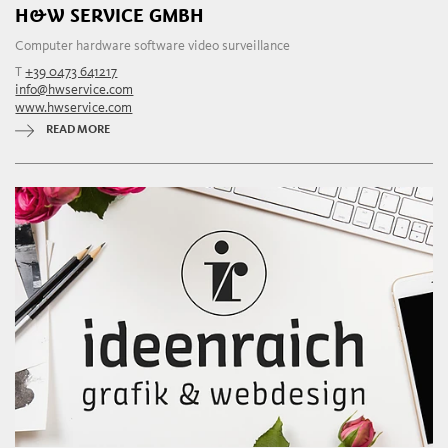
H&W SERVICE GMBH
Computer hardware software video surveillance
T
+39 0473 641217
info@hwservice.com
www.hwservice.com
READ MORE