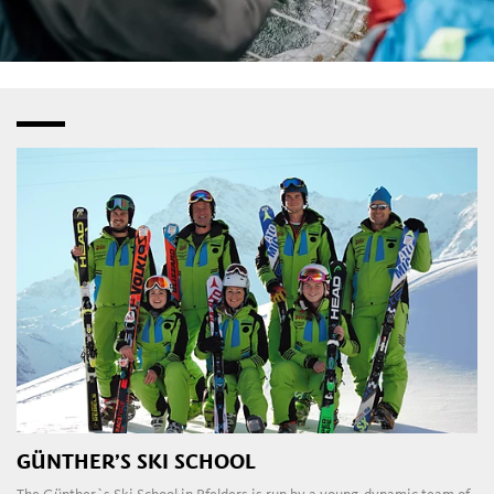
GÜNTHER’S SKI SCHOOL