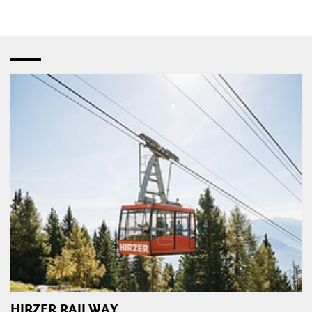
HIRZER RAILWAY