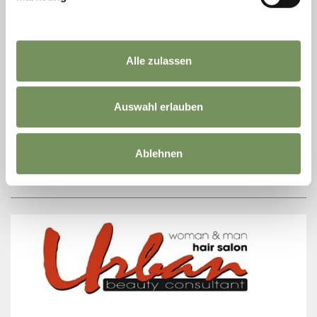
Alle zulassen
PASSEIEREVENTS
Full-service in the planning, organisation and realisation of events.
Auswahl erlauben
Rental of event technology, tents and stages.
T
+39 3351050837
info@passeierevents.com
Ablehnen
www.passeierevents.com
READ MORE