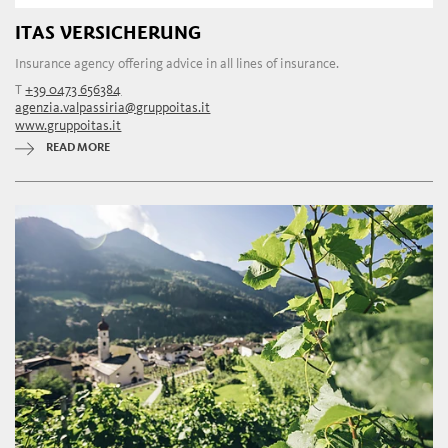
ITAS VERSICHERUNG
Insurance agency offering advice in all lines of insurance.
T
+39 0473 656384
agenzia.valpassiria@gruppoitas.it
www.gruppoitas.it
READ MORE