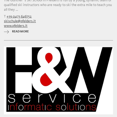
The Günther`s Ski School in Pfelders is run by a young, dynamic team of
qualified ski instructors who are ready to ski the extra mile to teach you
all they ...
T
+39 0473 646752
skischule@pfelders.it
www.pfelders.it
READ MORE