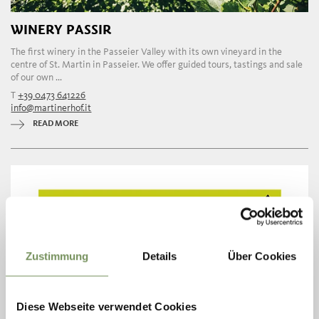
WINERY PASSIR
The first winery in the Passeier Valley with its own vineyard in the
centre of St. Martin in Passeier. We offer guided tours, tastings and sale
of our own ...
T
+39 0473 641226
info@martinerhof.it
READ MORE
Zustimmung
Details
Über Cookies
Diese Webseite verwendet Cookies