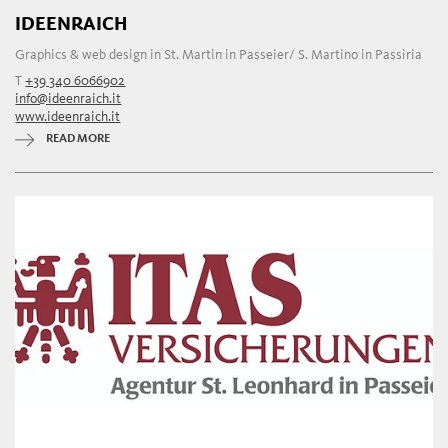
IDEENRAICH
Graphics & web design in St. Martin in Passeier/ S. Martino in Passiria
T
+39 340 6066902
info@ideenraich.it
www.ideenraich.it
READ MORE