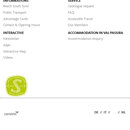
INFORMATIONS
SERVICE
Reach South Tyrol
Catalogue request
Public Transport
FAQ
Advantage Cards
Accessible Travel
Contact & Opening Hours
Our Members
INTERACTIVE
ACCOMMODATION IN VAL PASSIRA
Newsletter
Accommodation enquiry
Apps
Interactive Map
Videos
DE
//
IT
//
EN
//
NL