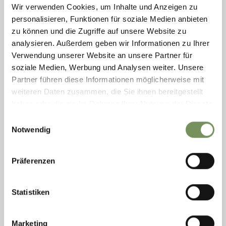
Wir verwenden Cookies, um Inhalte und Anzeigen zu
personalisieren, Funktionen für soziale Medien anbieten
zu können und die Zugriffe auf unsere Website zu
BIKE PASSEIER CYCLE SHOP & RENTALS
analysieren. Außerdem geben wir Informationen zu Ihrer
E-bikes, MTB bikes, road bikes and kids cycles. We sell accessories and
Verwendung unserer Website an unsere Partner für
deliver/collect bikes to/from your hotel. We also offer cycle maintenance
soziale Medien, Werbung und Analysen weiter. Unsere
and repair ...
Partner führen diese Informationen möglicherweise mit
T
+39 392 4251857
bikepasseier@gmail.com
weiteren Daten zusammen, die Sie ihnen bereitgestellt
www.bikepasseier.com
haben oder die sie im Rahmen Ihrer Nutzung der Dienste
READ MORE
gesammelt haben.
Einwilligungsauswahl
Notwendig
Präferenzen
Statistiken
Marketing