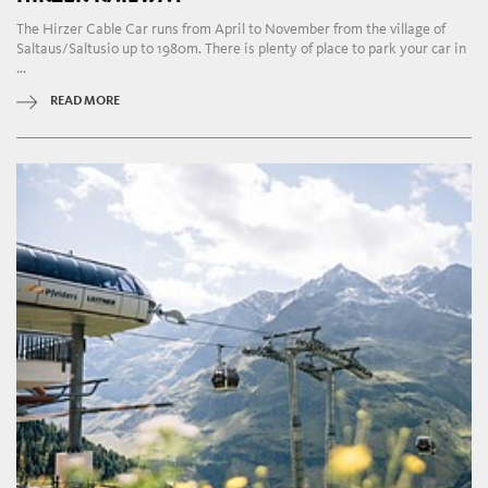
The Hirzer Cable Car runs from April to November from the village of
Saltaus/Saltusio up to 1980m. There is plenty of place to park your car in
...
READ MORE