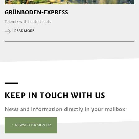
GRÜNBODEN-EXPRESS
Telemix with heated seats
READ MORE
KEEP IN TOUCH WITH US
News and information directly in your mailbox
NEWSLETTER SIGN UP