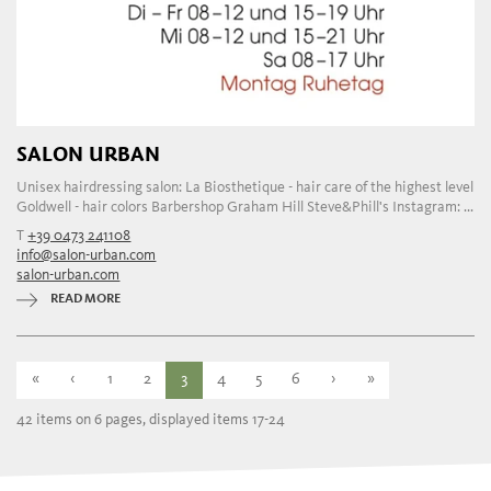
SALON URBAN
Unisex hairdressing salon: La Biosthetique - hair care of the highest level
Goldwell - hair colors Barbershop Graham Hill Steve&Phill's Instagram: ...
T
+39 0473 241108
info@salon-urban.com
salon-urban.com
READ MORE
«
‹
1
2
3
4
5
6
›
»
42 items on 6 pages, displayed items 17-24