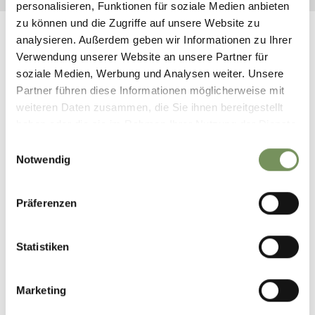
personalisieren, Funktionen für soziale Medien anbieten
zu können und die Zugriffe auf unsere Website zu
analysieren. Außerdem geben wir Informationen zu Ihrer
Verwendung unserer Website an unsere Partner für
soziale Medien, Werbung und Analysen weiter. Unsere
THIS MIGHT ALSO INTEREST
Partner führen diese Informationen möglicherweise mit
weiteren Daten zusammen, die Sie ihnen bereitgestellt
YOU
haben oder die sie im Rahmen Ihrer Nutzung der Dienste
gesammelt haben.
Einwilligungsauswahl
Notwendig
Präferenzen
CROSSING THE
MOUNTAIN HUTS IN
SAFETY
FLORA & FAUNA
Statistiken
Marketing