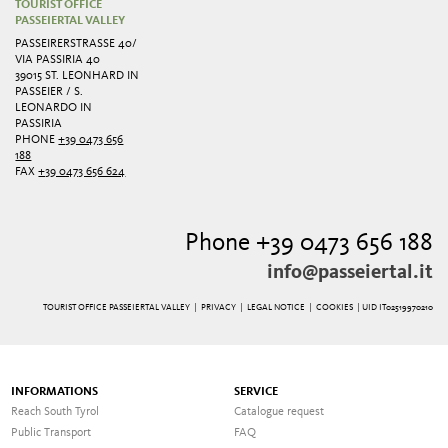
TOURIST OFFICE
PASSEIERTAL VALLEY
PASSEIRERSTRASSE 40/ V
IA PASSIRIA 40
39015 ST. LEONHARD IN
PASSEIER / S.
LEONARDO IN
PASSIRIA
PHONE
+39 0473 656
188
FAX
+39 0473 656 624
Phone +39 0473 656 188
info@passeiertal.it
TOURIST OFFICE PASSEIERTAL VALLEY |
PRIVACY
|
LEGAL NOTICE
|
COOKIES
| UID IT02519970210
INFORMATIONS
SERVICE
Reach South Tyrol
Catalogue request
Public Transport
FAQ