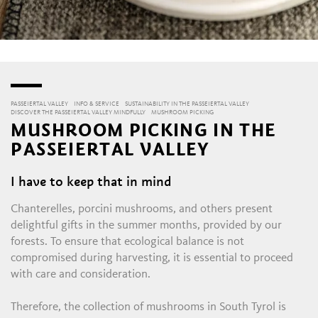
PASSEIERTAL VALLEY
INFO & SERVICE
SUSTAINABILITY IN THE PASSEIERTAL VALLEY
DISCOVER THE PASSEIERTAL VALLEY MINDFULLY
MUSHROOM PICKING
MUSHROOM PICKING IN THE
PASSEIERTAL VALLEY
I have to keep that in mind
Chanterelles, porcini mushrooms, and others present
delightful gifts in the summer months, provided by our
forests. To ensure that ecological balance is not
compromised during harvesting, it is essential to proceed
with care and consideration.
Therefore, the collection of mushrooms in South Tyrol is