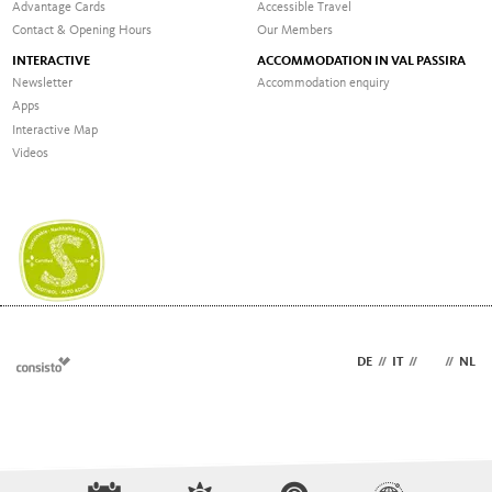
Advantage Cards
Accessible Travel
Contact & Opening Hours
Our Members
INTERACTIVE
ACCOMMODATION IN VAL PASSIRA
Newsletter
Accommodation enquiry
Apps
Interactive Map
Videos
DE
//
IT
//
EN
//
NL