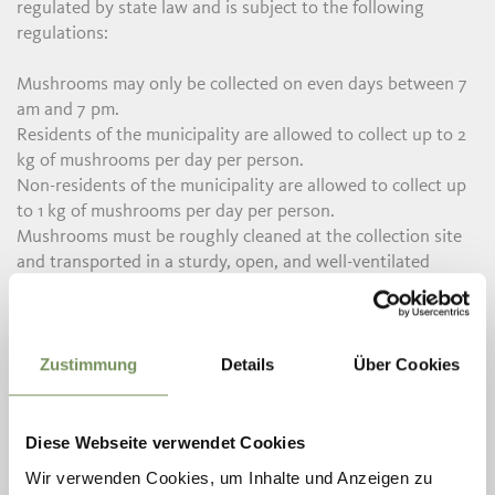
regulated by state law and is subject to the following
regulations:
Mushrooms may only be collected on even days between 7
am and 7 pm.
Residents of the municipality are allowed to collect up to 2
kg of mushrooms per day per person.
Non-residents of the municipality are allowed to collect up
to 1 kg of mushrooms per day per person.
Mushrooms must be roughly cleaned at the collection site
and transported in a sturdy, open, and well-ventilated
container.
The use of rakes and hoes is prohibited.
Non-residents of the municipality must pay a fee of €8 per
Zustimmung
Details
Über Cookies
day per person for mushroom collection. This fee is
deposited into the municipality's postal checking account.
In some municipalities in the Passeiertal, approval can also
Diese Webseite verwendet Cookies
be obtained online.
Wir verwenden Cookies, um Inhalte und Anzeigen zu