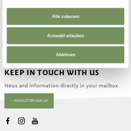
Alle zulassen
FINDING FOSSILS
Auswahl erlauben
Ablehnen
KEEP IN TOUCH WITH US
News and information directly in your mailbox
NEWSLETTER SIGN UP