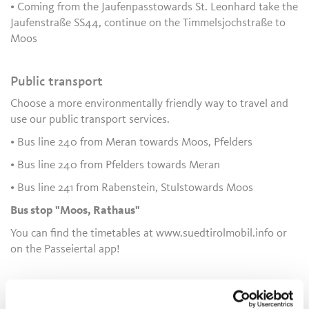
• Coming from the Jaufenpasstowards St. Leonhard take the
Jaufenstraße SS44, continue on the Timmelsjochstraße to
Moos
Public transport
Choose a more environmentally friendly way to travel and
use our public transport services.
• Bus line 240 from Meran towards Moos, Pfelders
• Bus line 240 from Pfelders towards Meran
• Bus line 241 from Rabenstein, Stulstowards Moos
Bus stop "Moos, Rathaus"
You can find the timetables at www.suedtirolmobil.info or
on the Passeiertal app!
Author's tip