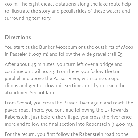
350 m. The eight didactic stations along the lake route help
to illustrate the story and peculiarities of these waters and
surrounding territory.
Directions
You start at the Bunker Mooseum ont the outskirts of Moos
in Passeier (1,007 m) and follow the wide gravel trail E5.
After about 45 minutes, you turn left over a bridge and
continue on trail no. 43. From here, you follow the trail
parallel and above the Passer River, with some steeper
climbs and gentler downhill sections, until you reach the
abandoned Seehof farm.
From Seehof, you cross the Passer River again and reach the
paved road. There, you continue following the E5 towards
Rabenstein. Just before the village, you cross the river once
more and follow the final section into Rabenstein (1,400 m).
For the return, you first follow the Rabenstein road to the