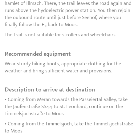
hamlet of Illmach. There, the trail leaves the road again and
runs above the hydoelectric power station. You then rejoin
the oubound route until just before Seehof, where you
finally follow the E5 back to Moos.
The trail is not suitable for strollers and wheelchairs.
Recommended equipment
Wear sturdy hiking boots, appropriate clothing for the
weather and bring sufficient water and provisions.
Description to arrive at destination
• Coming from Meran towards the Passeiertal Valley, take
the Jaufenstraße SS44 to St. Leonhard, continue on the
Timmelsjochstraße to Moos
• Coming from the Timmelsjoch, take the Timmelsjochstraße
to Moos