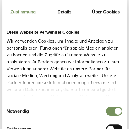
Always stay on marked trails, check the weather conditions
before yur hike and pay particular attention to snow, wet
Zustimmung
Details
Über Cookies
ground or slippery sections.
Diese Webseite verwendet Cookies
Informations about the
tour
Wir verwenden Cookies, um Inhalte und Anzeigen zu
State
open
personalisieren, Funktionen für soziale Medien anbieten
Duration
3:35 h
zu können und die Zugriffe auf unsere Website zu
Length
11.6 km
analysieren. Außerdem geben wir Informationen zu Ihrer
Difficulty
easy
Verwendung unserer Website an unsere Partner für
Difference in height uphill
soziale Medien, Werbung und Analysen weiter. Unsere
565 hm
Partner führen diese Informationen möglicherweise mit
Difference in height
weiteren Daten zusammen, die Sie ihnen bereitgestellt
downhill
560 hm
haben oder die sie im Rahmen Ihrer Nutzung der Dienste
Highest point
1415 m
gesammelt haben.
Einwilligungsauswahl
Notwendig
DOWNLOAD GPX-FILE
Präferenzen