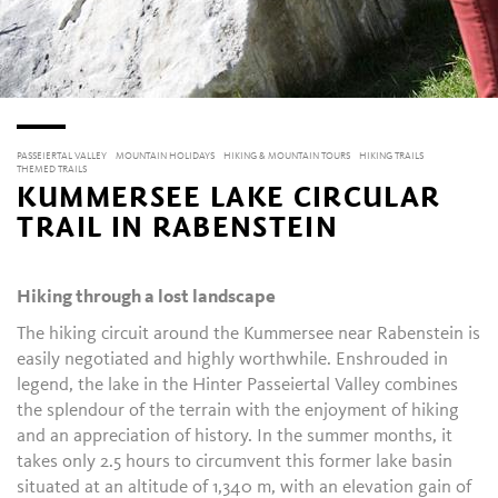
PASSEIERTAL VALLEY
MOUNTAIN HOLIDAYS
HIKING & MOUNTAIN TOURS
HIKING TRAILS
THEMED TRAILS
KUMMERSEE LAKE CIRCULAR
TRAIL IN RABENSTEIN
Hiking through a lost landscape
The hiking circuit around the Kummersee near Rabenstein is
easily negotiated and highly worthwhile. Enshrouded in
legend, the lake in the Hinter Passeiertal Valley combines
the splendour of the terrain with the enjoyment of hiking
and an appreciation of history. In the summer months, it
takes only 2.5 hours to circumvent this former lake basin
situated at an altitude of 1,340 m, with an elevation gain of